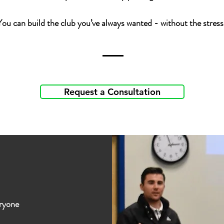
You can build the club you’ve always wanted - without the stress
Request a Consultation
eryone