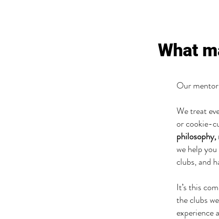
What m
Our mentori
We treat eve
or cookie-c
philosophy,
we help you 
clubs, and h
It’s this co
the clubs we
experience a