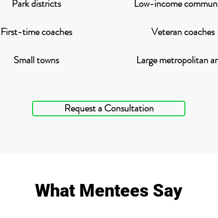
Park districts
Low-income communi
First-time coaches
Veteran coaches
Small towns
Large metropolitan ar
Request a Consultation
What Mentees Say