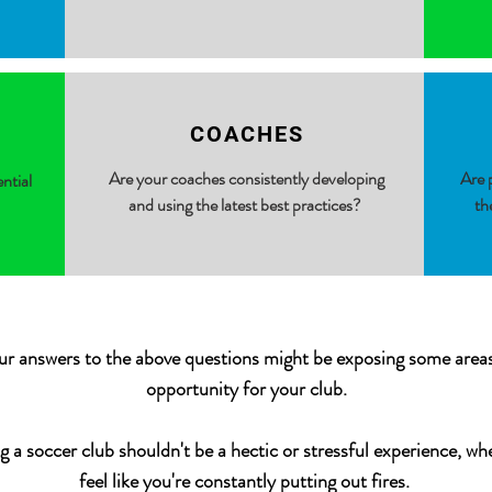
COACHES
Are your coaches consistently developing
Are p
ential
and using the latest best practices?
th
ur answers to the above questions might be exposing some area
opportunity for your club.
g a soccer club shouldn't be a hectic or stressful experience, wh
feel like you're constantly putting out fires.