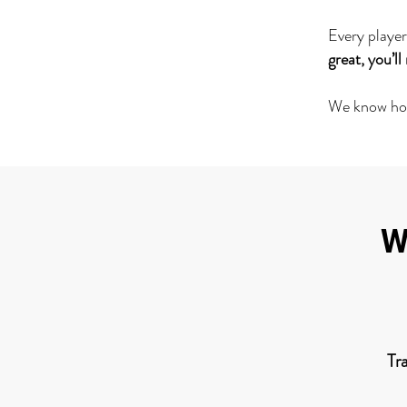
Every player
great, you’l
We know how 
W
Tr