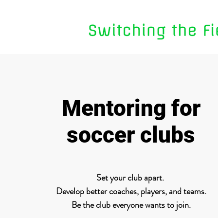
Mentoring for
soccer clubs
Set your club apart.
Develop better coaches, players, and teams.
Be the club everyone wants to join.