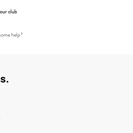
our club
 some help?
s.