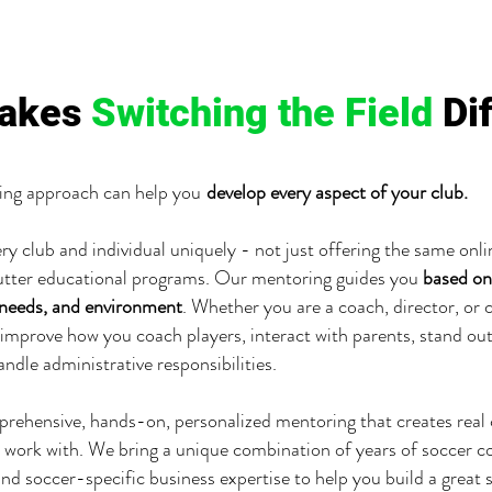
akes
Switching the Field
Di
ng approach can help you
develop every aspect of your club.
ry club and individual uniquely - not just offering the same onl
utter educational programs. Our mentoring guides you
based on
 needs, and environment
. Whether you are a coach, director, or c
improve how you coach players, interact with parents, stand ou
andle administrative responsibilities.
mprehensive, hands-on, personalized mentoring that creates real
 work with. We bring a unique combination of years of soccer c
nd soccer-specific business expertise to help you build a great 