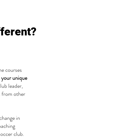
fferent?
ine courses
 your unique
lub leader,
t from other
 change in
oaching
soccer club.