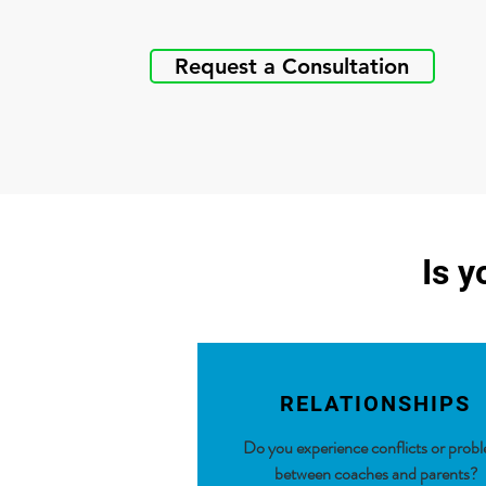
Request a Consultation
Is y
RELATIONSHIPS
Do you experience conflicts or prob
between coaches and
parents?