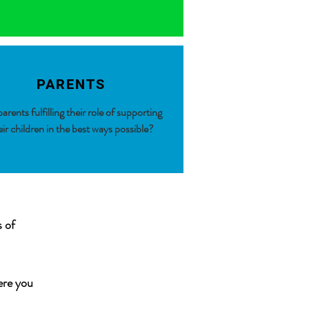
PARENTS
arents fulfilling their role of supporting
eir children in the best ways possible?
s of
ere you