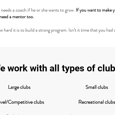
 needs a coach if he or she wants to grow.
If you want to make y
l need a mentor too.
hard it is to build a strong program. Isn’t it time that you had
e work with all types of club
Large clubs
Small clubs
avel/Competitive clubs
Recreational clubs