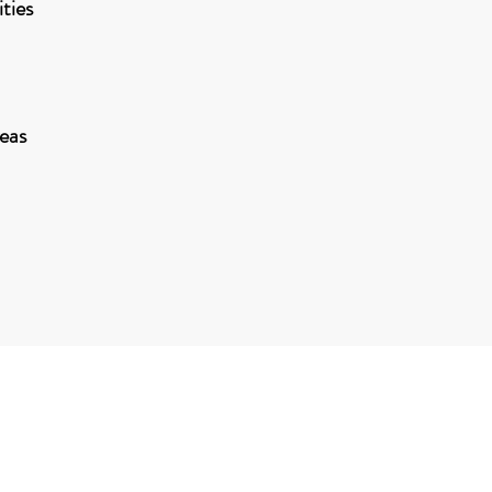
ties
eas