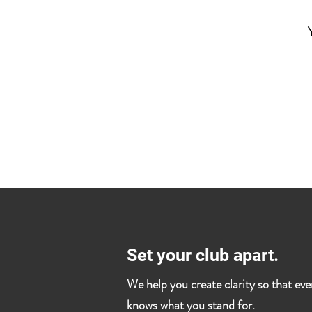
Set your club apart.
We help you create clarity so that ev
knows what you stand for.