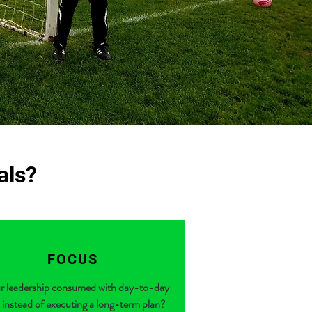
oals?
FOCUS
ur leadership consumed with day-to-day
 instead of executing a long-term plan?