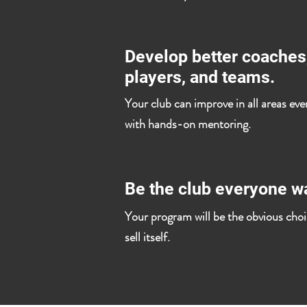
Develop better coaches
players, and teams.
Your club can improve in all areas eve
with hands-on mentoring.
Be the club everyone wa
Your program will be the obvious choic
sell itself.