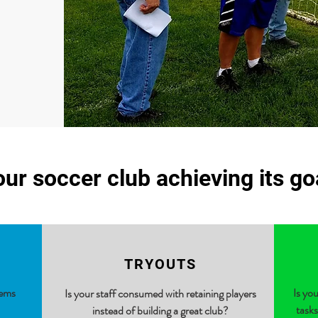
our soccer club achieving its g
TRYOUTS
lems
Is yo
Is your staff consumed with retaining players
tasks
instead of building a great club?