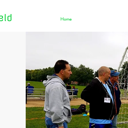
Home
About Us
Contact Us