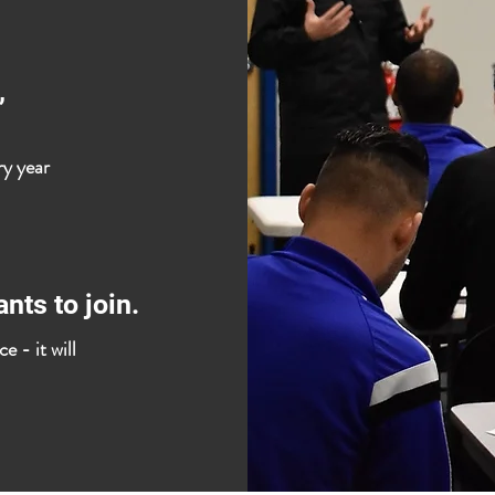
,
ry year
nts to join.
e - it will