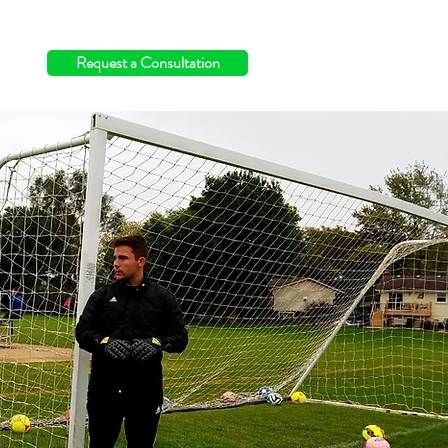
info@switchingthefield.com
Request a Consultation