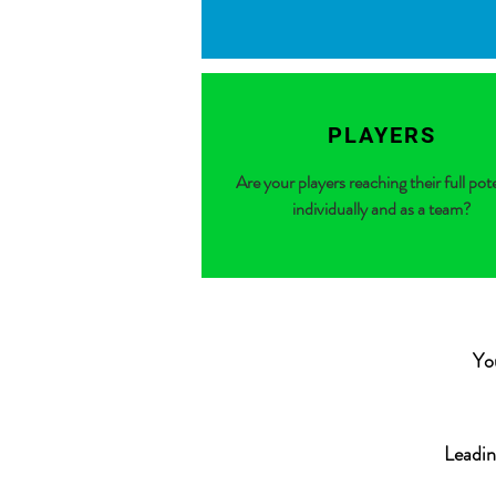
PLAYERS
Are your players reaching their full pot
individually and as a team?
Yo
Leadin