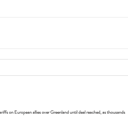
ariffs on European allies over Greenland until deal reached, as thousands 