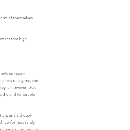
form of themselves 
ement that high 
s only compare 
he heat of a game, the 
ey is, however, that 
ealthy and honorable 
tion, and although 
gh performers rarely 
er people or opponents.