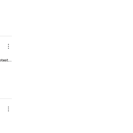
test...