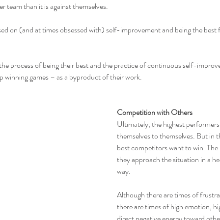
er team than it is against themselves.
ed on (and at times obsessed with) self-improvement and being the best 
 the process of being their best and the practice of continuous self-improv
p winning games – as a byproduct of their work.
Competition with Others
Ultimately, the highest performer
themselves to themselves. But in t
best competitors want to win. The k
they approach the situation in a h
way.
Although there are times of frustra
there are times of high emotion, hi
direct negative energy toward oth