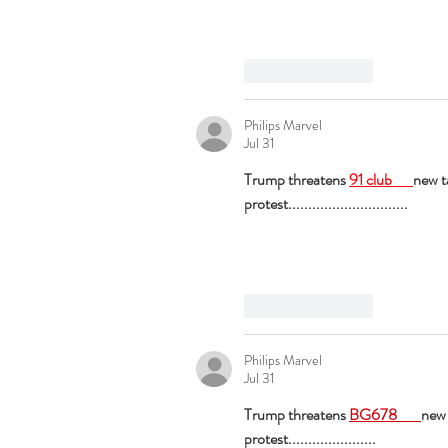
Like
Reply
Philips Marvel
Jul 31
Trump threatens 
91 club 
new t
protest..............................
Like
Reply
Philips Marvel
Jul 31
Trump threatens 
BG678 
new 
protest......................