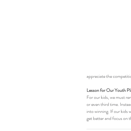
appreciate the competit
Lesson for Our Youth Pl
For our kids, we must rem
or even third time. Inste
into winning. If our kids 
get better and focus on t