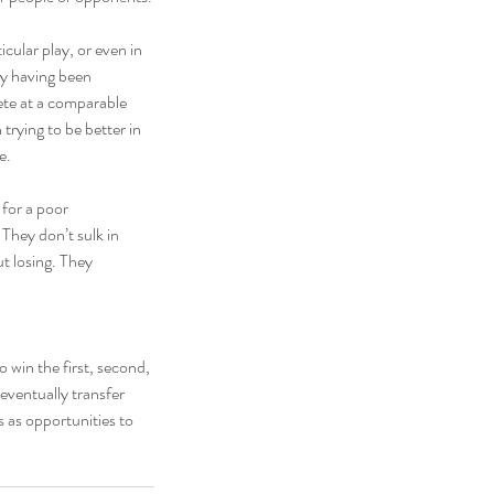
icular play, or even in 
oy having been 
te at a comparable 
 trying to be better in 
e.
for a poor 
They don’t sulk in 
t losing. They 
 win the first, second, 
eventually transfer 
s as opportunities to 