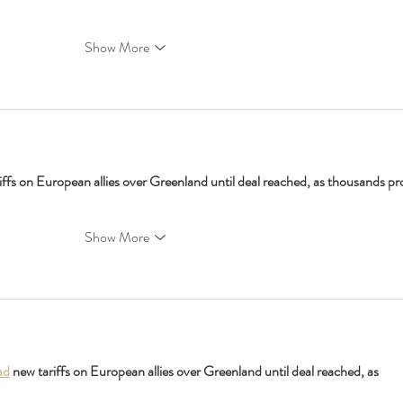
Show More
iffs on European allies over Greenland until deal reached, as thousands pro
Show More
ad
 new tariffs on European allies over Greenland until deal reached, as 