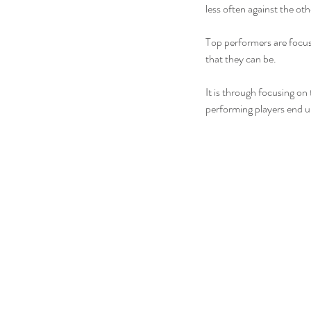
less often against the oth
Top performers are focus
that they can be.
It is through focusing on
performing players end u