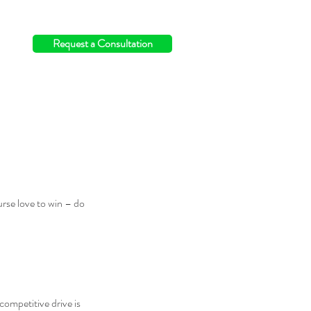
info@switchingthefield.com
Request a Consultation
rse love to win – do 
competitive drive is 