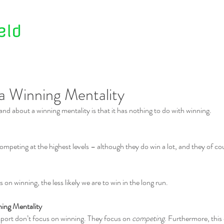
Home
About Us
Contact Us
a Winning Mentality
tand about a winning mentality is that it has nothing to do with winning.
mpeting at the highest levels – although they do win a lot, and they of cou
 on winning, the less likely we are to win in the long run.
ning Mentality
sport don’t focus on winning. They focus on 
competing
. Furthermore, this 