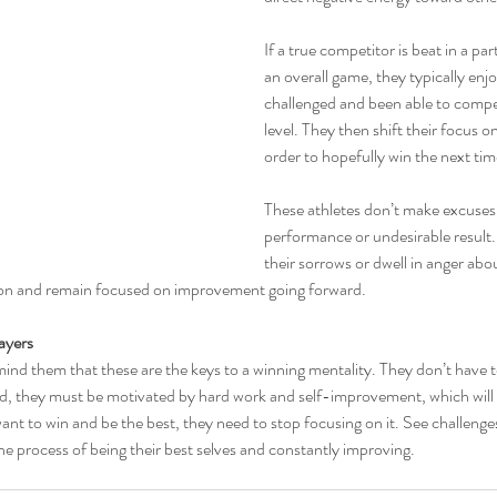
If a true competitor is beat in a part
an overall game, they typically enj
challenged and been able to compe
level. They then shift their focus on
order to hopefully win the next tim
These athletes don’t make excuses 
performance or undesirable result. 
their sorrows or dwell in anger abou
ion and remain focused on improvement going forward.
ayers
ind them that these are the keys to a winning mentality. They don’t have to
ad, they must be motivated by hard work and self-improvement, which will 
want to win and be the best, they need to stop focusing on it. See challenge
he process of being their best selves and constantly improving.