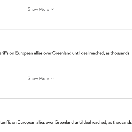
Show More
ariffs on European allies over Greenland until deal reached, as thousands 
Show More
tariffs on European allies over Greenland until deal reached, as thousands