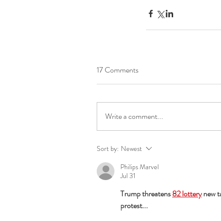
17 Comments
Write a comment...
Sort by:
Newest
Philips Marvel
Jul 31
Trump threatens 
82 lottery
 new t
protest...