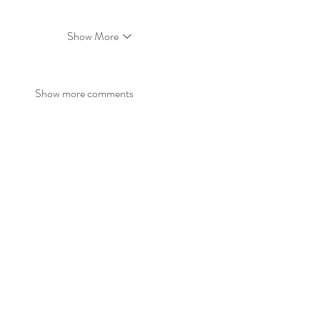
Show More
Show more comments