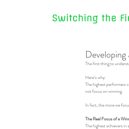
Developing 
The first thing to unders
Here’s why:
The highest performers co
not focus on winning.
In fact, the more we focus
The Real Focus of a Win
The highest achievers in 