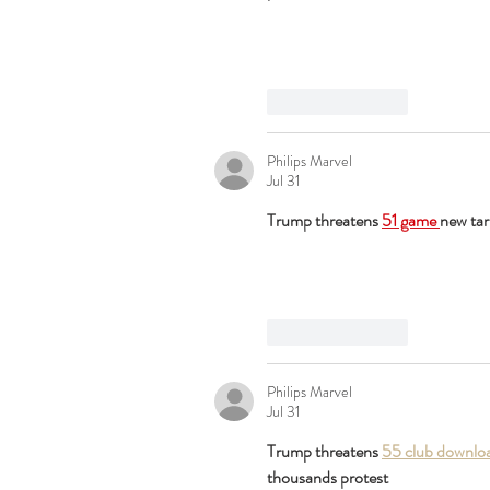
Like
Reply
Philips Marvel
Jul 31
Trump threatens 
51 game 
new tar
Like
Reply
Philips Marvel
Jul 31
Trump threatens 
55 club downlo
thousands protest