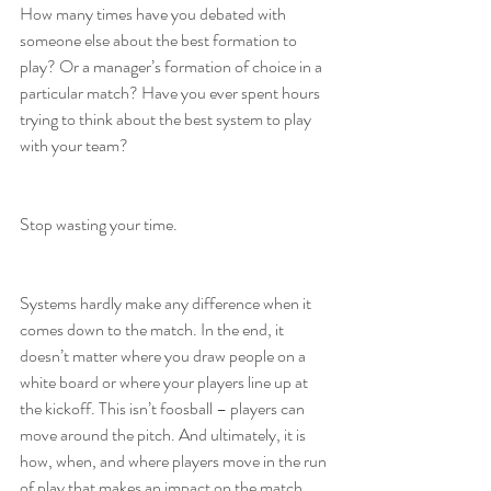
How many times have you debated with 
someone else about the best formation to 
play? Or a manager’s formation of choice in a 
particular match? Have you ever spent hours 
trying to think about the best system to play 
with your team?
Stop wasting your time.
Systems hardly make any difference when it 
comes down to the match. In the end, it 
doesn’t matter where you draw people on a 
white board or where your players line up at 
the kickoff. This isn’t foosball – players can 
move around the pitch. And ultimately, it is 
how, when, and where players move in the run 
of play that makes an impact on the match.