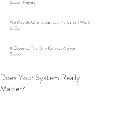
Soccer Players
We May Be Champions, but There's Still Work
to Do
It Depends: The Only Correct Answer in
Soccer
Does Your System Really
Matter?