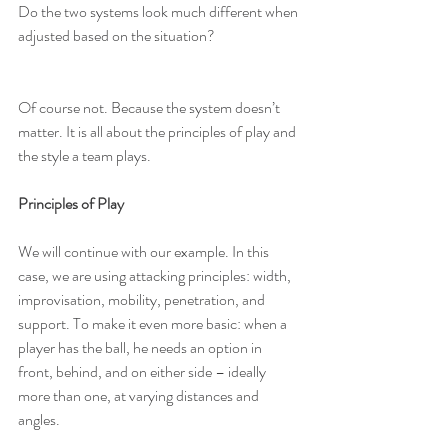
Do the two systems look much different when 
adjusted based on the situation?
Of course not. Because the system doesn’t 
matter. It is all about the principles of play and 
the style a team plays.
Principles of Play
We will continue with our example. In this 
case, we are using attacking principles: width, 
improvisation, mobility, penetration, and 
support. To make it even more basic: when a 
player has the ball, he needs an option in 
front, behind, and on either side – ideally 
more than one, at varying distances and 
angles.