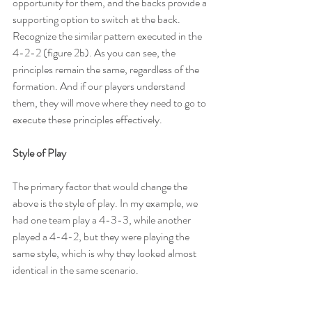
opportunity for them, and the backs provide a 
supporting option to switch at the back. 
Recognize the similar pattern executed in the 
4-2-2 (figure 2b). As you can see, the 
principles remain the same, regardless of the 
formation. And if our players understand 
them, they will move where they need to go to 
execute these principles effectively.
Style of Play
The primary factor that would change the 
above is the style of play. In my example, we 
had one team play a 4-3-3, while another 
played a 4-4-2, but they were playing the 
same style, which is why they looked almost 
identical in the same scenario.