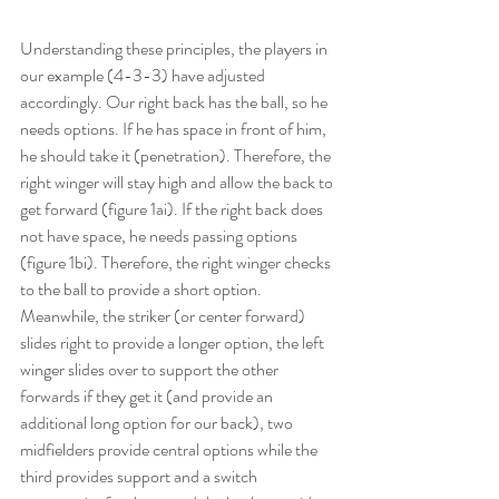
Understanding these principles, the players in 
our example (4-3-3) have adjusted 
accordingly. Our right back has the ball, so he 
needs options. If he has space in front of him, 
he should take it (penetration). Therefore, the 
right winger will stay high and allow the back to 
get forward (figure 1ai). If the right back does 
not have space, he needs passing options 
(figure 1bi). Therefore, the right winger checks 
to the ball to provide a short option. 
Meanwhile, the striker (or center forward) 
slides right to provide a longer option, the left 
winger slides over to support the other 
forwards if they get it (and provide an 
additional long option for our back), two 
midfielders provide central options while the 
third provides support and a switch 