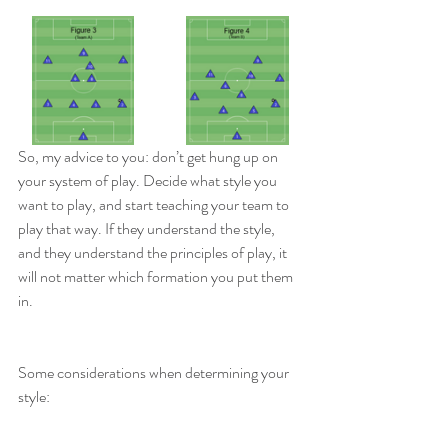
So, my advice to you: don’t get hung up on 
your system of play. Decide what style you 
want to play, and start teaching your team to 
play that way. If they understand the style, 
and they understand the principles of play, it 
will not matter which formation you put them 
in.
Some considerations when determining your 
style: