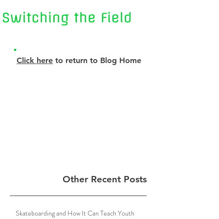
Click here
to return to Blog Home
Other Recent Posts
Skateboarding and How It Can Teach Youth