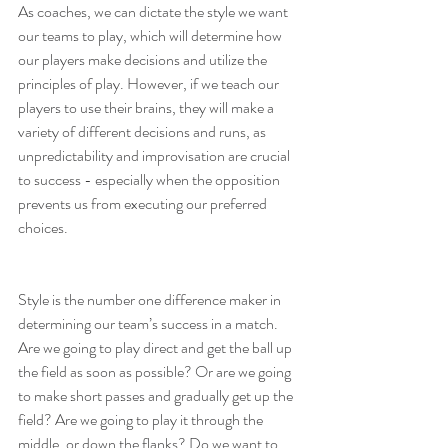
As coaches, we can dictate the style we want 
our teams to play, which will determine how 
our players make decisions and utilize the 
principles of play. However, if we teach our 
players to use their brains, they will make a 
variety of different decisions and runs, as 
unpredictability and improvisation are crucial 
to success - especially when the opposition 
prevents us from executing our preferred 
choices.
Style is the number one difference maker in 
determining our team’s success in a match. 
Are we going to play direct and get the ball up 
the field as soon as possible? Or are we going 
to make short passes and gradually get up the 
field? Are we going to play it through the 
middle, or down the flanks? Do we want to 