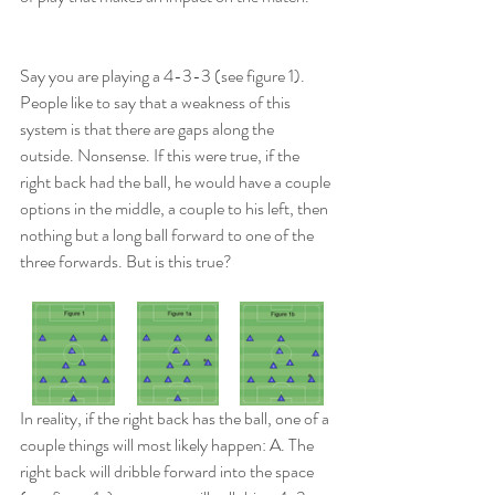
Say you are playing a 4-3-3 (see figure 1). 
People like to say that a weakness of this 
system is that there are gaps along the 
outside. Nonsense. If this were true, if the 
right back had the ball, he would have a couple 
options in the middle, a couple to his left, then 
nothing but a long ball forward to one of the 
three forwards. But is this true?
In reality, if the right back has the ball, one of a 
couple things will most likely happen: A. The 
right back will dribble forward into the space 