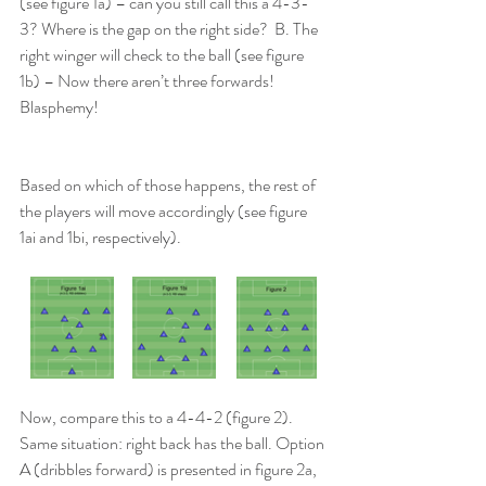
(see figure 1a) – can you still call this a 4-3-
3? Where is the gap on the right side?  B. The 
right winger will check to the ball (see figure 
1b) – Now there aren’t three forwards! 
Blasphemy!
Based on which of those happens, the rest of 
the players will move accordingly (see figure 
1ai and 1bi, respectively).
Now, compare this to a 4-4-2 (figure 2). 
Same situation: right back has the ball. Option 
A (dribbles forward) is presented in figure 2a, 