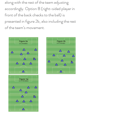
along with the rest of the team adjusting 
accordingly. Option B (right-sided player in 
front of the back checks to the ball) is 
presented in figure 2b, also including the rest 
of the team’s movement.