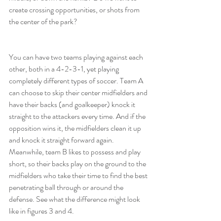
create crossing opportunities, or shots from 
the center of the park?
You can have two teams playing against each 
other, both in a 4-2-3-1, yet playing 
completely different types of soccer. Team A 
can choose to skip their center midfielders and 
have their backs (and goalkeeper) knock it 
straight to the attackers every time. And if the 
opposition wins it, the midfielders clean it up 
and knock it straight forward again. 
Meanwhile, team B likes to possess and play 
short, so their backs play on the ground to the 
midfielders who take their time to find the best 
penetrating ball through or around the 
defense. See what the difference might look 
like in figures 3 and 4.