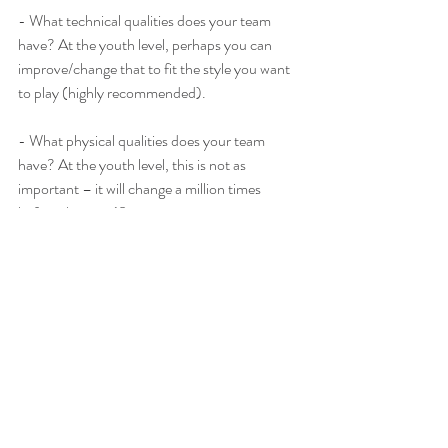
- What technical qualities does your team 
have? At the youth level, perhaps you can 
improve/change that to fit the style you want 
to play (highly recommended).
- What physical qualities does your team 
have? At the youth level, this is not as 
important – it will change a million times 
before they are 18.
- Do you want to get forward as soon as 
possible?
- Do you want to control the ball and 
possession of it?
- How many players do you want to get 
forward in the attack?