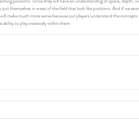
eaching positions. Since they will have an understanding of space, depth, 
to put themselves in areas of the field that look like positions. And if we eve
les will make much more sense because our players understand the concepts
e ability to play creatively within them.