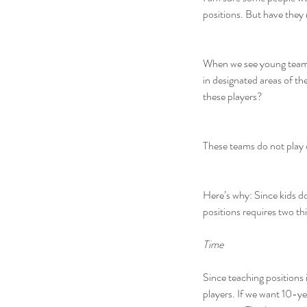
positions. But have they 
When we see young teams t
in designated areas of t
these players?
These teams do not play c
Here’s why: Since kids do
positions requires two thi
Time
Since teaching positions i
players. If we want 10-ye