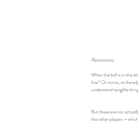
Restrictions
When the ball is in the a
line? Or worse, at the ed
understand tangible thing
But these are not 
actuall
the other players – which 