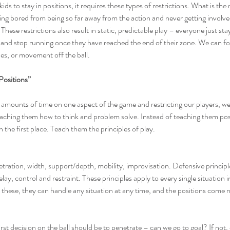
ids to stay in positions, it requires these types of restrictions. What is the 
ting bored from being so far away from the action and never getting involved
 These restrictions also result in static, predictable play – everyone just sta
 and stop running once they have reached the end of their zone. We can for
es, or movement off the ball.
Positions”
 amounts of time on one aspect of the game and restricting our players, we
hing them how to think and problem solve. Instead of teaching them pos
n the first place. Teach them the principles of play.
etration, width, support/depth, mobility, improvisation. Defensive principle
y, control and restraint. These principles apply to every single situation in
 these, they can handle any situation at any time, and the positions come n
irst decision on the ball should be to penetrate – can we go to goal? If not,