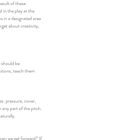
result of these 
 in the play at the 
ys in a designated area 
get about creativity, 
 should be 
itions, teach them 
s: pressure, cover, 
 any part of the pitch. 
aturally.
 can we get forward? If 