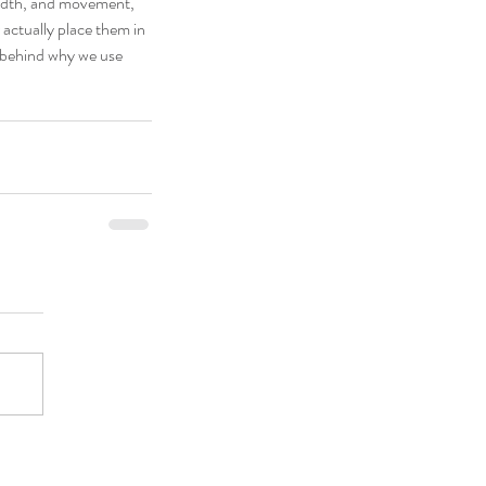
width, and movement, 
r actually place them in 
 behind why we use 