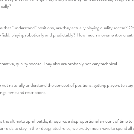
really?
hat “understand” positions, are they actually playing quality soccer? Or 
he field, playing robotically and predictably? How much movement or creati
reative, quality soccer. They also are probably not very technical.
 not naturally understand the concept of positions, getting players to stay 
ngs: time and restrictions.
s the ultimate uphill battle, it requires a disproportional amount of time to 
ar-olds to stay in their designated roles, we pretty much have to spend all 