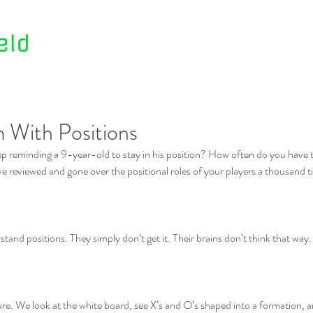
Home
About Us
Contact Us
 With Positions
p reminding a 9-year-old to stay in his position? How often do you have t
e reviewed and gone over the positional roles of your players a thousand tim
tand positions. They simply don’t get it. Their brains don’t think that way. 
ure. We look at the white board, see X’s and O’s shaped into a formation,