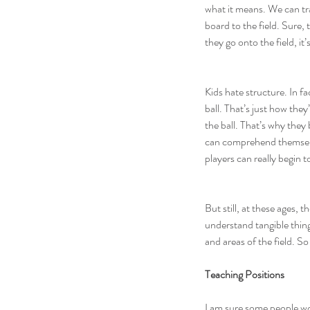
what it means. We can tra
board to the field. Sure
they go onto the field, it
Kids hate structure. In f
ball. That’s just how the
the ball. That’s why they 
can comprehend themselves
players can really begin 
But still, at these ages, 
understand tangible thing
and areas of the field. S
Teaching Positions
I am sure some people wou