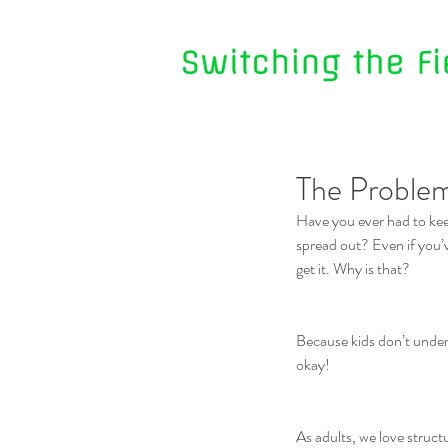
The Problem
Have you ever had to kee
spread out? Even if you’v
get it. Why is that?
Because kids don’t unders
okay!
As adults, we love struct