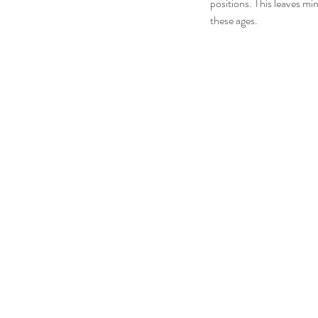
positions. This leaves mi
these ages.