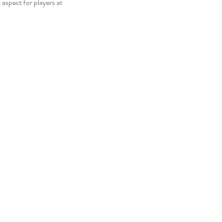
aspect for players at 