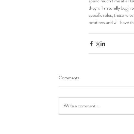
spend much time at all t
they will naturally begin 
specific roles, these ro
positions and will have th
Comments
Write a comment...