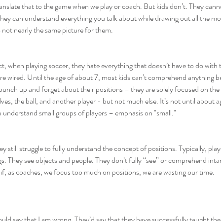
nslate that to the game when we play or coach. But kids don’t. They canno
, they can understand everything you talk about while drawing out all the 
’s not nearly the same picture for them.
act, when playing soccer, they hate everything that doesn’t have to do with
y’re wired. Until the age of about 7, most kids can’t comprehend anything
bunch up and forget about their positions – they are solely focused on the ba
, the ball, and another player - but not much else. It’s not until about ag
to understand small groups of players – emphasis on "small."
they still struggle to fully understand the concept of positions. Typically, p
s. They see objects and people. They don’t fully “see” or comprehend intang
o if, as coaches, we focus too much on positions, we are wasting our time.
ld say that I am wrong. They’d say that they have successfully taught the