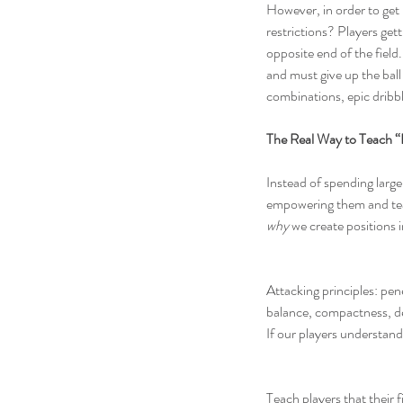
However, in order to get k
restrictions? Players get
opposite end of the field.
and must give up the ball
combinations, epic dribbl
The Real Way to Teach “
Instead of spending large
empowering them and teac
why
 we create positions i
Attacking principles: pen
balance, compactness, dela
If our players understand
Teach players that their f