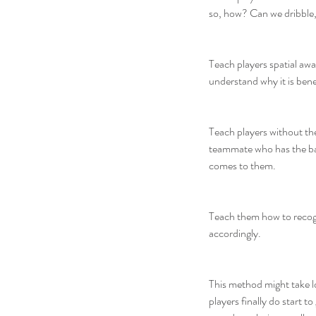
so, how? Can we dribble
Teach players spatial awa
understand why it is bene
Teach players without the
teammate who has the ball
comes to them.
Teach them how to recogn
accordingly.
This method might take lon
players finally do start t