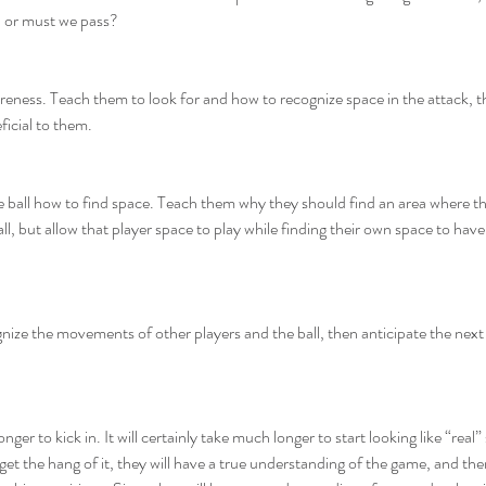
, or must we pass?
reness. Teach them to look for and how to recognize space in the attack, 
ficial to them.
 ball how to find space. Teach them why they should find an area where th
, but allow that player space to play while finding their own space to have
ize the movements of other players and the ball, then anticipate the next 
ger to kick in. It will certainly take much longer to start looking like “real
o get the hang of it, they will have a true understanding of the game, and th