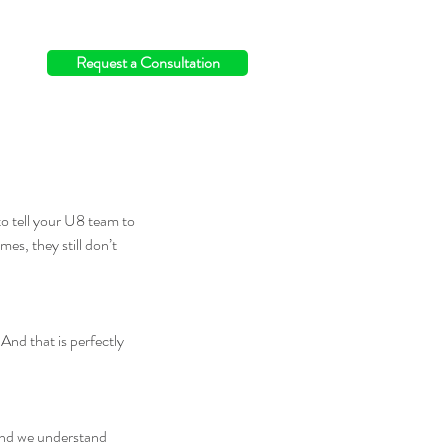
info@switchingthefield.com
Request a Consultation
o tell your U8 team to 
es, they still don’t 
And that is perfectly 
 and we understand 