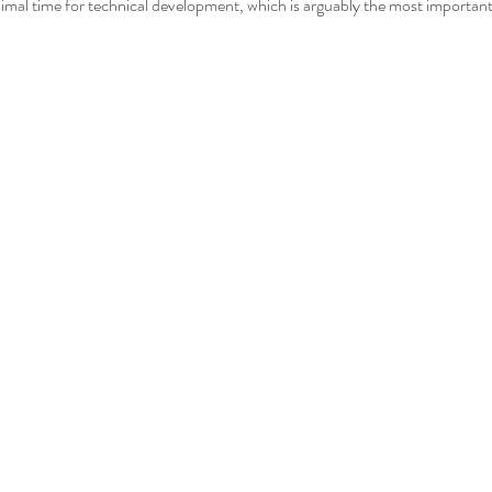
nimal time for technical development, which is arguably the most important 