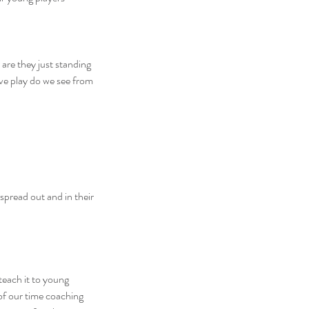
are they just standing 
ve play do we see from 
spread out and in their 
teach it to young 
of our time coaching 