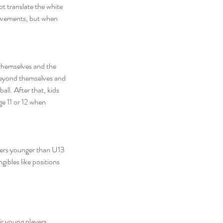
t translate the white 
movements, but when 
 themselves and the 
 beyond themselves and 
ll. After that, kids 
e 11 or 12 when 
layers younger than U13 
ibles like positions 
ir young players 