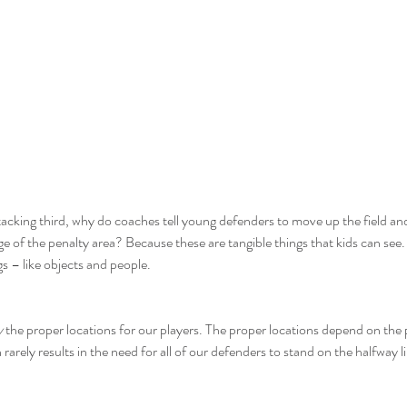
ttacking third, why do coaches tell young defenders to move up the field and
ge of the penalty area? Because these are tangible things that kids can see
s – like objects and people.
y
 the proper locations for our players. The proper locations depend on the p
rarely results in the need for all of our defenders to stand on the halfway l