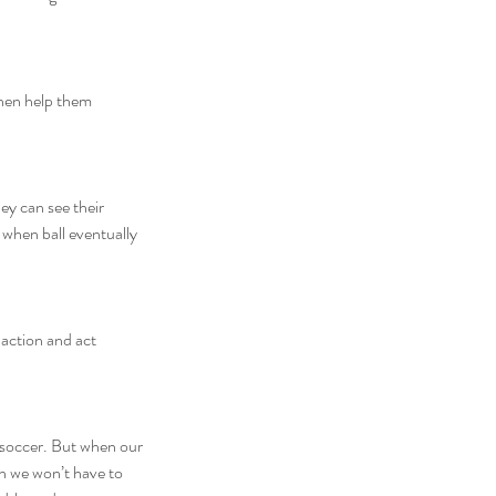
then help them 
ey can see their 
 when ball eventually 
action and act 
” soccer. But when our 
en we won’t have to 