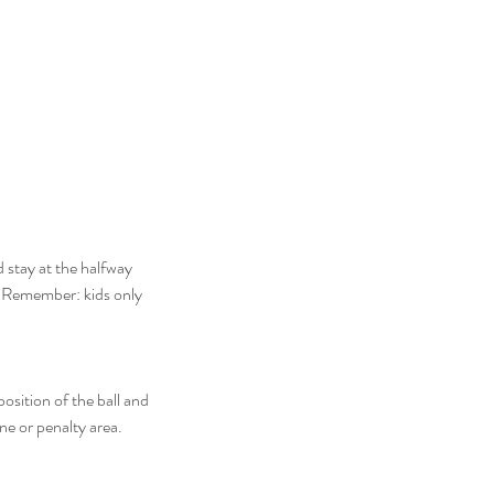
 stay at the halfway 
. Remember: kids only 
osition of the ball and 
ine or penalty area.