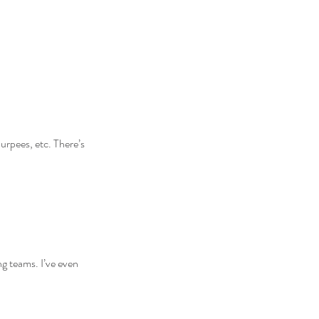
urpees, etc. There’s 
ing teams. I’ve even 