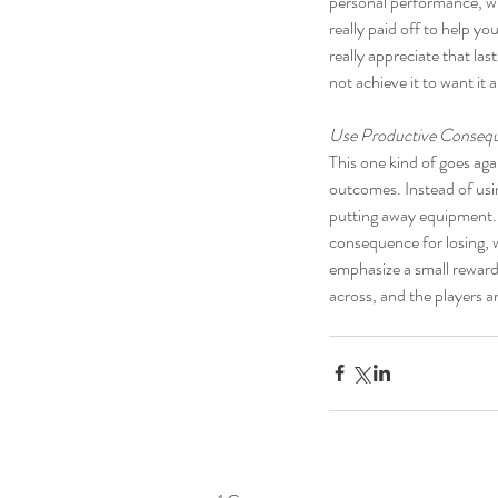
personal performance, whi
really paid off to help y
really appreciate that la
not achieve it to want it a
Use Productive Conseq
This one kind of goes aga
outcomes. Instead of usi
putting away equipment. M
consequence for losing, w
emphasize a small reward f
across, and the players 