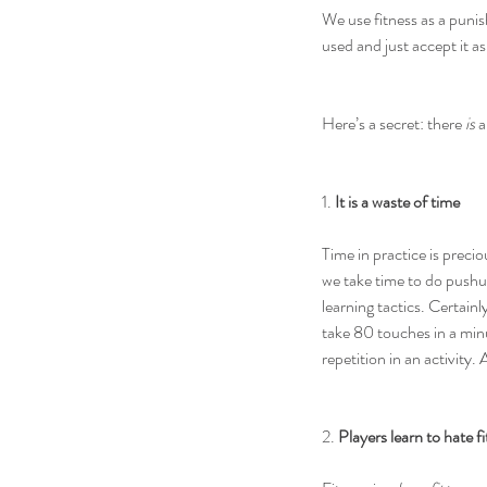
We use fitness as a puni
used and just accept it as
Here’s a secret: there 
is
 
1. 
It is a waste of time
Time in practice is prec
we take time to do pushup
learning tactics. Certain
take 80 touches in a min
repetition in an activity
2. 
Players learn to hate f