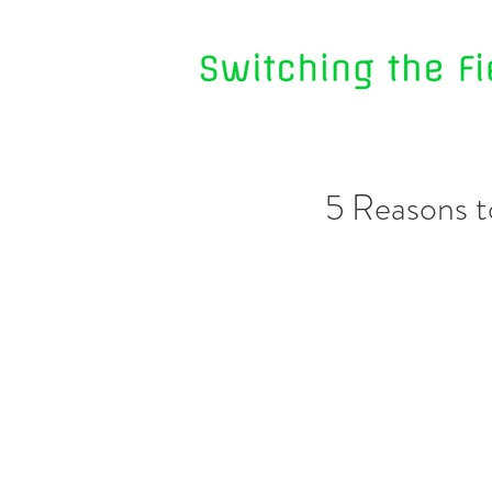
5 Reasons t