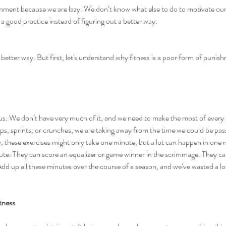
shment because we are lazy. We don’t know what else to do to motivate our 
 a good practice instead of figuring out a better way.
a better way. But first, let's understand why fitness is a poor form of punis
ious. We don’t have very much of it, and we need to make the most of eve
s, sprints, or crunches, we are taking away from the time we could be passi
ly, these exercises might only take one minute, but a lot can happen in one 
ute. They can score an equalizer or game winner in the scrimmage. They ca
. Add up all these minutes over the course of a season, and we’ve wasted a lo
itness