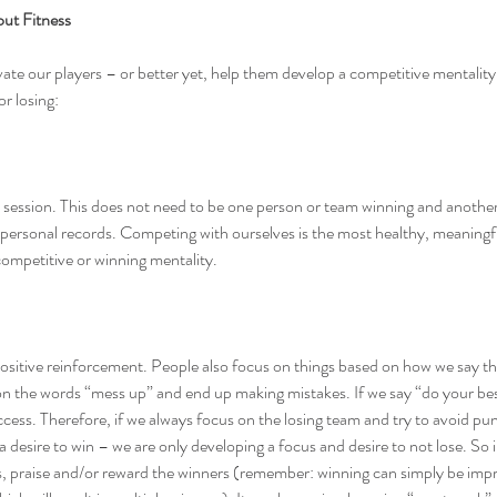
out Fitness
ate our players – or better yet, help them develop a competitive mentality
or losing:
session. This does not need to be one person or team winning and another l
 personal records. Competing with ourselves is the most healthy, meaningfu
ompetitive or winning mentality.
ositive reinforcement. People also focus on things based on how we say the
on the words “mess up” and end up making mistakes. If we say “do your bes
cess. Therefore, if we always focus on the losing team and try to avoid pu
a desire to win – we are only developing a focus and desire to not lose. So 
rs, praise and/or reward the winners (remember: winning can simply be imp