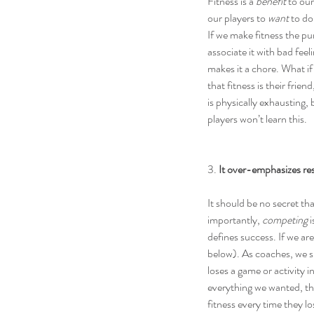
Fitness is a 
benefit
 to ou
our players to 
want
 to do
If we make fitness the pun
associate it with bad fee
makes it a chore. What if
that fitness is their frie
is physically exhausting, 
players won’t learn this.
3. 
It over-emphasizes res
It should be no secret tha
importantly, 
competing
 
defines success. If we ar
below). As coaches, we sh
loses a game or activity 
everything we wanted, the 
fitness every time they lo