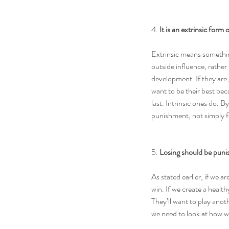
4. 
It is an extrinsic form
Extrinsic means somethin
outside influence, rather 
development. If they are 
want to be their best bec
last. Intrinsic ones do. B
punishment, not simply f
5. 
Losing should be pun
As stated earlier, if we a
win. If we create a health
They’ll want to play anoth
we need to look at how w