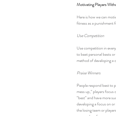
Motivating Players With
Here is how we can motiv
fitness as a punishment f
Use Competition
Use competition in every 
to beat personal bests or
method of developing a c
Praise Winners
People respond best to p
mess up,” players focus 
“best” and have more suc
developing a focus on or 
the losing team or playe