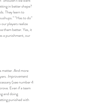
er. Shouldn’t we want 
etting in better shape? 
ds. They learn to 
 pushups.” “Has to do” 
our players realize 
ke them better. Yes, it 
 as a punishment, our 
s matter
. And more 
yers. 
Improvement 
necessary (see number 4 
prove. Even if a team 
ng and doing 
getting punished with 