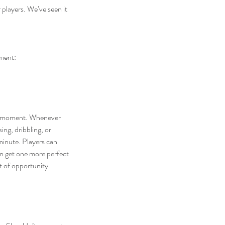
players. We’ve seen it 
hment:
ry moment. Whenever 
ng, dribbling, or 
minute. Players can 
n get one more perfect 
t of opportunity.