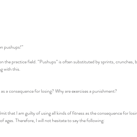
en pushups!”
on the practice field. “Pushups” is often substituted by sprints, crunches, b
g with this.
d as a consequence for losing? Why are exercises a punishment?
admit that I am guilty of using all kinds of fitness as the consequence for los
f ages. Therefore, I will not hesitate to say the following: