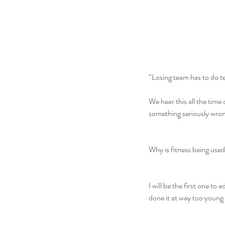
“Losing team has to do t
We hear this all the time 
something seriously wron
Why is fitness being use
I will be the first one to 
done it at way too young o