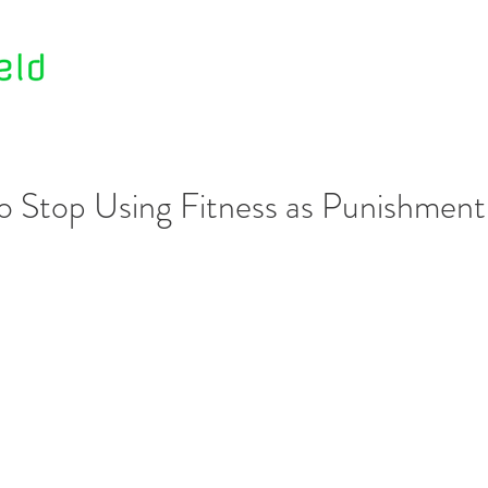
Home
About Us
Contact Us
o Stop Using Fitness as Punishment