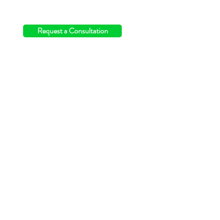
info@switchingthefield.com
Request a Consultation