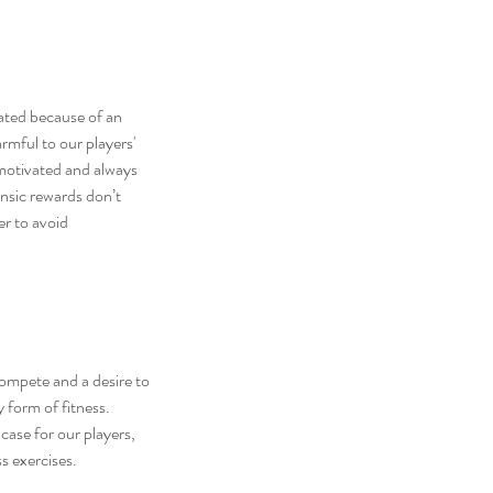
ated because of an 
armful
 to our players' 
 motivated and always 
nsic rewards don’t 
er to avoid 
 compete and a desire to 
y form of fitness. 
case for our players, 
s exercises.