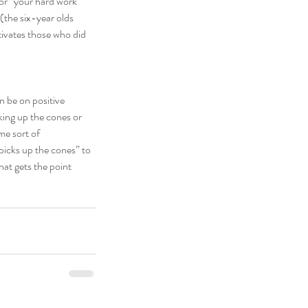
 or “your hard work 
(the six-year olds 
tivates those who did 
n be on positive 
ing up the cones or 
me sort of 
picks up the cones” to 
hat gets the point 