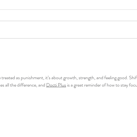
 treated as punishment, it’s about growth, strength, and feeling good. Shif
s all the difference, and 
Docti Plus
 is a great reminder of how to stay foc