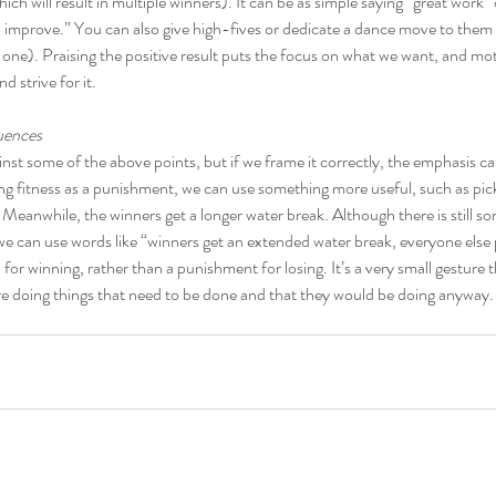
ch will result in multiple winners). It can be as simple saying “great work”
ou improve.” You can also give high-fives or dedicate a dance move to them 
st one). Praising the positive result puts the focus on what we want, and mo
nd strive for it.
uences
inst some of the above points, but if we frame it correctly, the emphasis ca
ng fitness as a punishment, we can use something more useful, such as pick
eanwhile, the winners get a longer water break. Although there is still so
e can use words like “winners get an extended water break, everyone else 
or winning, rather than a punishment for losing. It’s a very small gesture t
are doing things that need to be done and that they would be doing anyway.