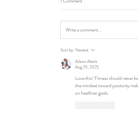
1 Comment
Write a comment...
Sort by:
Newest
Aileen Abela
Aug 29, 2025
Love this! Fitness should never be
the mindset toward positivity make
on healthier goals.
Like
Reply