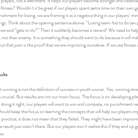
r players, not a detriment. It helps our players become stronger and heathi
 fitness? Wouldn’t it be great if our players spent extra time on their own g
ishment for losing, we are framing it as a negative thing in our players’ min
lings. Think about the opening sentence above: “Losing team 
has
 to do ten
 we said “gets to do?” Then it suddenly becomes a reward! We need to help 
nd, not their enemy. It is something they should want to do because it will ma
but that pain is the proof that we are improving ourselves. If we use fitness
ults
t 
winning is not the definition of success
 in youth soccer. Yes, 
winning doe
is crucial. But results are not our main focus. The focus is on developing pla
e doing it right, our players will want to win and compete, no punishment 
ould keep the focus on learning the concepts that will help our players im
in practice, it does not mean that they failed. They might have been improvi
result just wasn’t there. But our players won’t realize this if they end up 
se.