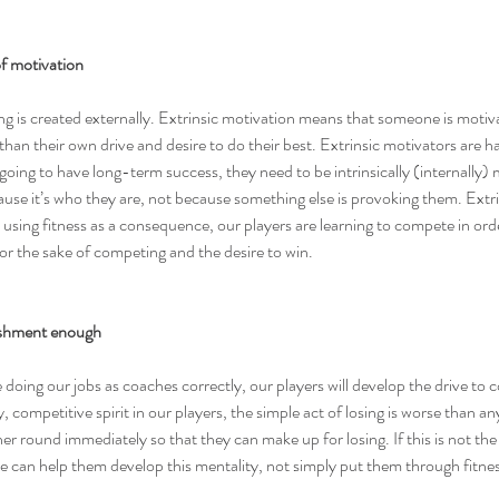
 of motivation
g is created externally. Extrinsic motivation means that someone is motiv
than their own drive and desire to do their best. 
Extrinsic motivators are h
going to have long-term success, they need to be intrinsically (internally)
ause it’s who they are, not because something else is provoking them. Extri
y using fitness as a consequence, our players are learning to compete in ord
or the sake of competing and the desire to win.
ishment enough
re doing our jobs as coaches correctly, our players will develop the drive to
y, competitive spirit in our players, the simple act of losing is worse than an
er round immediately so that they can make up for losing. If this is not the 
e can help them develop this mentality, not simply put them through fitnes