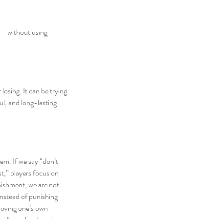
 – without using 
osing. It can be trying 
l, and long-lasting 
m. If we say “don’t 
t,” players focus on 
nishment, we are not 
instead of punishing 
roving one’s own 