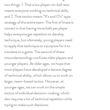
two things: 1. That a low player-to-ball ratio 
means everyone working on technical skills, 
and 2. That tactics means “X’s and O’s” type 
strategy of the entire team. The first of these is 
correct in that having more balls per player 
helps everyone get repetition to develop 
technique, but ultimately, young players need 
to apply that technique to a purpose for it to 
translate to a game. The second of these 
misunderstandings confuses older players and 
younger players. At older ages, we hope that 
most players have developed a decent degree 
of technical ability, which allows us to work on 
larger, team-based tactics. However, at 
younger ages, we can work on the simple 
tactics of individual decision-making, which 
also requires a lot of technical repetition while 
trying to make such decisions.