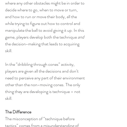
where any other obstacles might be in order to 
decide where to go, when to move or turn, 
and how to run or move their body, all the 
while trying to figure out how to control and 
manipulate the ball to avoid giving it up. In this 
game, players develop both the technique 
and 
the decision-making that leads to acquiring 
skill.
In the “dribbling through cones” activity, 
players are given all the decisions and don’t 
need to perceive any part of their environment 
other than the non-moving cones. The only 
thing they are developing is technique – not 
skill.
The Difference
The misconception of “technique before 
tactics” comes from a misunderstanding of 