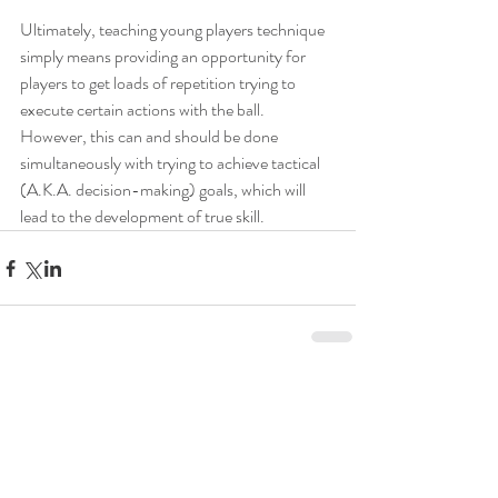
Ultimately, teaching young players technique 
simply means providing an opportunity for 
players to get loads of repetition trying to 
execute certain actions with the ball. 
However, this can and should be done 
simultaneously with trying to achieve tactical 
(A.K.A. decision-making) goals, which will 
lead to the development of true skill.
2 Comments