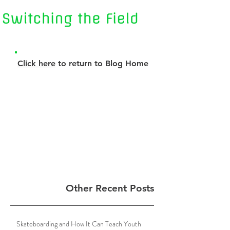
Click here
to return to Blog Home
Other Recent Posts
Skateboarding and How It Can Teach Youth