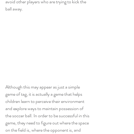
avoid other players who are trying to kick the 
ball away.
Although this may appear as just a simple 
game of tag, it is actually a game that helps 
children learn to perceive their environment 
and explore ways to maintain possession of 
the soccer ball. In order to be successful in this 
game, they need to figure out where the space 
on the field is, where the opponent is, and 