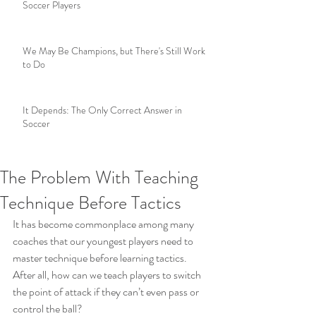
Soccer Players
We May Be Champions, but There's Still Work
to Do
It Depends: The Only Correct Answer in
Soccer
The Problem With Teaching
Technique Before Tactics
It has become commonplace among many 
coaches that our youngest players need to 
master technique before learning tactics.  
After all, how can we teach players to switch 
the point of attack if they can’t even pass or 
control the ball?