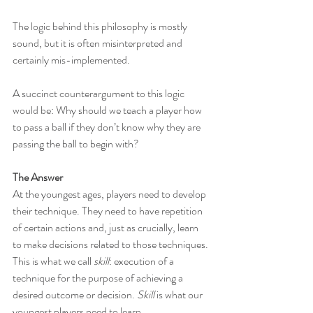
The logic behind this philosophy is mostly 
sound, but it is often misinterpreted and 
certainly mis-implemented.
A succinct counterargument to this logic 
would be: Why should we teach a player how 
to pass a ball if they don’t know why they are 
passing the ball to begin with?
The Answer
At the youngest ages, players need to develop 
their technique. They need to have repetition 
of certain actions and, just as crucially, learn 
to make decisions related to those techniques. 
This is what we call 
skill
: execution of a 
technique for the purpose of achieving a 
desired outcome or decision. 
Skill
 is what our 
youngest players need to learn.