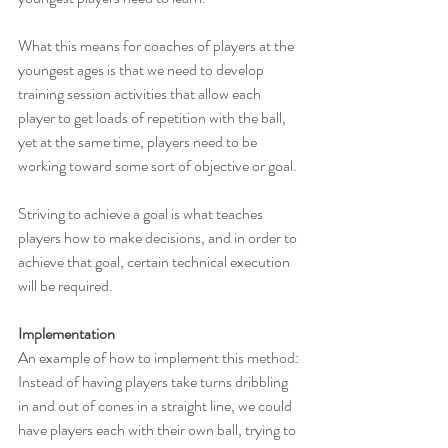
What this means for coaches of players at the 
youngest ages is that we need to develop 
training session activities that allow each 
player to get loads of repetition with the ball, 
yet at the same time, players need to be 
working toward some sort of objective or goal.
Striving to achieve a goal is what teaches 
players how to make decisions, and in order to 
achieve that goal, certain technical execution 
will be required.
Implementation
An example of how to implement this method: 
Instead of having players take turns dribbling 
in and out of cones in a straight line, we could 
have players each with their own ball, trying to 