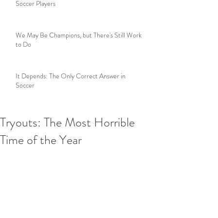
Soccer Players
We May Be Champions, but There's Still Work
to Do
It Depends: The Only Correct Answer in
Soccer
Tryouts: The Most Horrible
Time of the Year