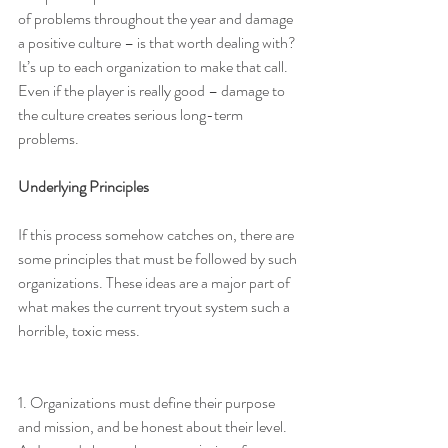
of problems throughout the year and damage 
a positive culture – is that worth dealing with? 
It’s up to each organization to make that call. 
Even if the player is really good – damage to 
the culture creates serious long-term 
problems.
Underlying Principles
If this process somehow catches on, there are 
some principles that must be followed by such 
organizations. These ideas are a major part of 
what makes the current tryout system such a 
horrible, toxic mess.
1. Organizations must define their purpose 
and mission, and be honest about their level. 