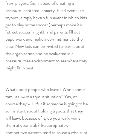
from players. So, instead of creating a 
pressure-centered, anxiety-filled event like 
tryouts, simply have a fun event in which kids 
get to play some soccer (perhaps make it a 
“street soccer” night), and parents fill out 
paperwork and make a commitment to the 
club. New kids can be invited to learn about 
the organization and be evaluated in a 
pressure-free environment to see where they 
might fit in best.
What about people who leave? Won’t some 
families 
want
 a tryout situation? Yes, of 
course they will. But if someone is going to be 
so insistent about holding tryouts that they 
will leave because of it, do you really want 
them at your club? Inappropriately-
competitive parents tend to cause a whole lot 