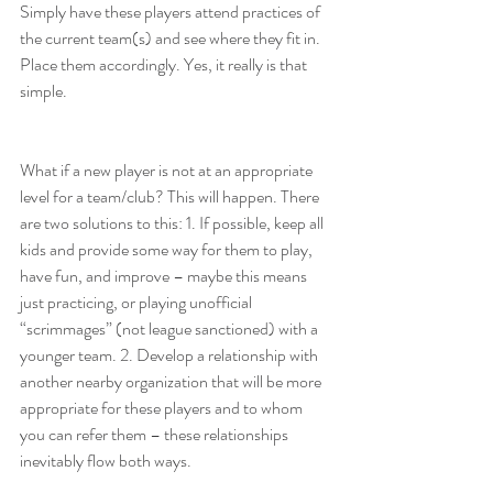
Simply have these players attend practices of 
the current team(s) and see where they fit in. 
Place them accordingly. Yes, it really is that 
simple.
What if a new player is not at an appropriate 
level for a team/club? This will happen. There 
are two solutions to this: 1. If possible, keep all 
kids and provide some way for them to play, 
have fun, and improve – maybe this means 
just practicing, or playing unofficial 
“scrimmages” (not league sanctioned) with a 
younger team. 2. Develop a relationship with 
another nearby organization that will be more 
appropriate for these players and to whom 
you can refer them – these relationships 
inevitably flow both ways.