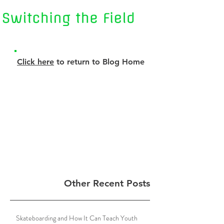
Click here
to return to Blog Home
Other Recent Posts
Skateboarding and How It Can Teach Youth