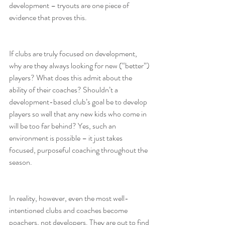
development – tryouts are one piece of 
evidence that proves this.
If clubs are truly focused on development, 
why are they always looking for new (“better”) 
players? What does this admit about the 
ability of their coaches? Shouldn’t a 
development-based club’s goal be to develop 
players so well that any new kids who come in 
will be too far behind? Yes, such an 
environment is possible – it just takes 
focused, purposeful coaching throughout the 
season.
In reality, however, even the most well-
intentioned clubs and coaches become 
poachers, not developers. They are out to find 