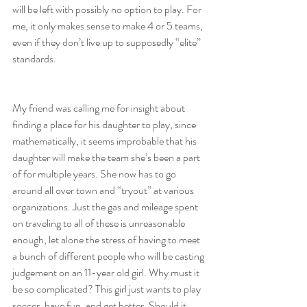
will be left with possibly no option to play. For 
me, it only makes sense to make 4 or 5 teams, 
even if they don’t live up to supposedly “elite” 
standards.
My friend was calling me for insight about 
finding a place for his daughter to play, since 
mathematically, it seems improbable that his 
daughter will make the team she’s been a part 
of for multiple years. She now has to go 
around all over town and “tryout” at various 
organizations. Just the gas and mileage spent 
on traveling to all of these is unreasonable 
enough, let alone the stress of having to meet 
a bunch of different people who will be casting 
judgement on an 11-year old girl. Why must it 
be so complicated? This girl just wants to play 
soccer, have fun, and get better. Should it 