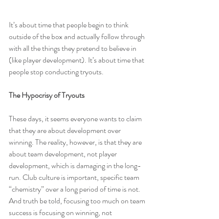
It’s about time that people begin to think 
outside of the box and actually follow through 
with all the things they pretend to believe in 
(like player development). It’s about time that 
people stop conducting tryouts.
The Hypocrisy of Tryouts
These days, it seems everyone wants to claim 
that they are about development over 
winning. The reality, however, is that they are 
about team development, not player 
development, which is 
damaging in the long-
run
. Club culture is important, specific team 
“chemistry” over a long period of time is not. 
And truth be told, focusing too much on team 
success is focusing on winning, not 