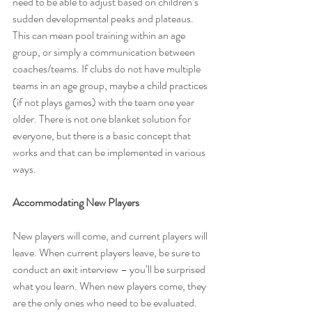
need to be able to adjust based on children’s 
sudden developmental peaks and plateaus. 
This can mean pool training within an age 
group, or simply a communication between 
coaches/teams. If clubs do not have multiple 
teams in an age group, maybe a child practices 
(if not plays games) with the team one year 
older. There is not one blanket solution for 
everyone, but there is a basic concept that 
works and that can be implemented in various 
ways.
Accommodating New Players
New players will come, and current players will 
leave. When current players leave, be sure to 
conduct an exit interview – you’ll be surprised 
what you learn. When new players come, they 
are the only ones who need to be evaluated. 