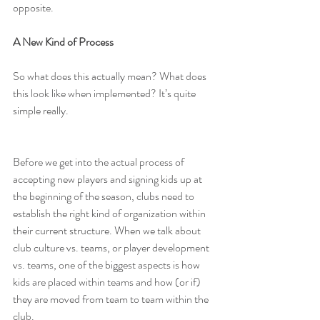
opposite.
A New Kind of Process
So what does this actually mean? What does 
this look like when implemented? It’s quite 
simple really.
Before we get into the actual process of 
accepting new players and signing kids up at 
the beginning of the season, clubs need to 
establish the right kind of organization within 
their current structure. When we talk about 
club culture vs. teams, or player development 
vs. teams, one of the biggest aspects is how 
kids are placed within teams and how (or if) 
they are moved from team to team within the 
club.