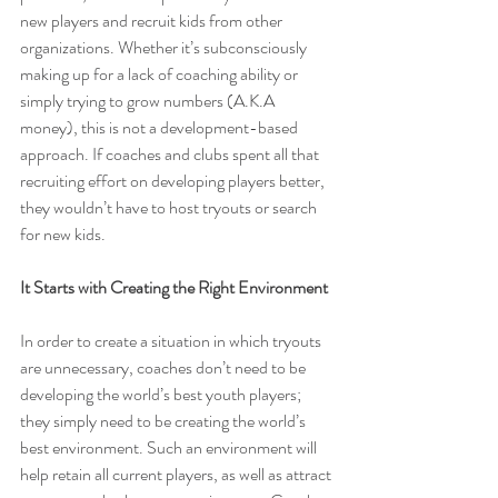
new players and recruit kids from other 
organizations. Whether it’s subconsciously 
making up for a lack of coaching ability or 
simply trying to grow numbers (A.K.A 
money), this is not a development-based 
approach. If coaches and clubs spent all that 
recruiting effort on developing players better, 
they wouldn’t have to host tryouts or search 
for new kids.
It Starts with Creating the Right Environment
In order to create a situation in which tryouts 
are unnecessary, coaches don’t need to be 
developing the world’s best youth players; 
they simply need to be creating the world’s 
best environment. Such an environment will 
help retain all current players, as well as attract 