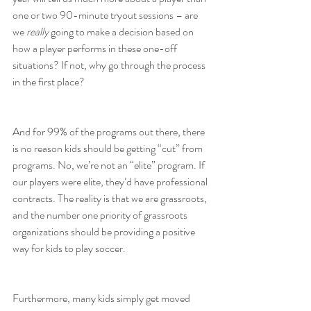
one or two 90-minute tryout sessions – are 
we 
really
 going to make a decision based on 
how a player performs in these one-off 
situations? If not, why go through the process 
in the first place?
And for 99% of the programs out there, there 
is no reason kids should be getting “cut” from 
programs. No, we’re not an “elite” program. If 
our players were elite, they’d have professional 
contracts. The reality is that we are grassroots, 
and the number one priority of grassroots 
organizations should be providing a positive 
way for kids to play soccer.
Furthermore, many kids simply get moved 