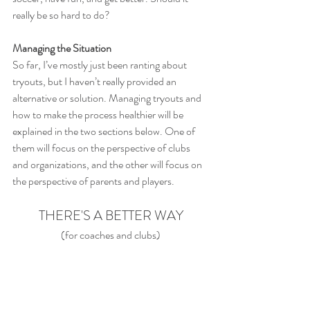
really be so hard to do?
Managing the Situation
So far, I’ve mostly just been ranting about 
tryouts, but I haven’t really provided an 
alternative or solution. Managing tryouts and 
how to make the process healthier will be 
explained in the two sections below. One of 
them will focus on the perspective of clubs 
and organizations, and the other will focus on 
the perspective of parents and players.
THERE'S A BETTER WAY
(for coaches and clubs)