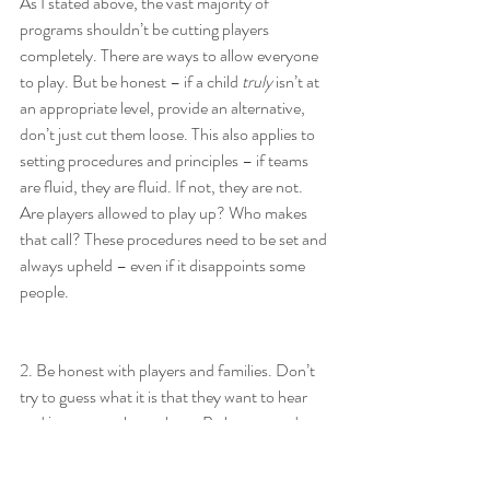
As I stated above, the vast majority of 
programs shouldn’t be cutting players 
completely. There are ways to allow everyone 
to play. But be honest – if a child 
truly
 isn’t at 
an appropriate level, provide an alternative, 
don’t just cut them loose. This also applies to 
setting procedures and principles – if teams 
are fluid, they are fluid. If not, they are not. 
Are players allowed to play up? Who makes 
that call? These procedures need to be set and 
always upheld – even if it disappoints some 
people.
2. Be honest with players and families. Don’t 
try to guess what it is that they want to hear 
and just try to please them. Be honest and 
open, provide options, and allow them to 
make an informed decision. Yes, some players 