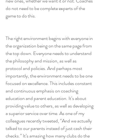
new ones, whether we want it or not. Coaches 
do not need to be complete experts of the 
game to do this.
The right environment begins with everyone in 
the organization being on the same page from 
the top down. Everyone needs to understand 
the philosophy and mission, as well as 
protocol and policies. And perhaps most 
importantly, the environment needs to be one 
focused on 
excellence
. This includes constant 
and continuous emphasis on 
coaching 
education
 and 
parent education
. It’s about 
providing value to others, as well as developing 
a superior service over time. As one of my 
colleagues recently 
tweeted
, “And we actually 
talked to our parents instead of just cash their 
checks.” It’s amazing how many clubs do the 