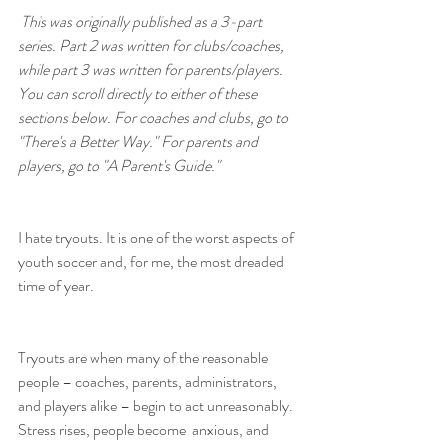
This was originally published as a 3-part 
series. Part 2 was written for clubs/coaches, 
while part 3 was written for parents/players. 
You can scroll directly to either of these 
sections below. For coaches and clubs, go to 
"There's a Better Way." For parents and 
players, go to "A Parent's Guide."
I hate tryouts. It is one of the worst aspects of 
youth soccer and, for me, the most dreaded 
time of year.
Tryouts are when many of the reasonable 
people – coaches, parents, administrators, 
and players alike – begin to act unreasonably. 
Stress rises, people become  anxious, and 