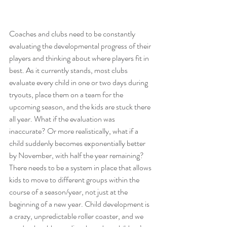
Coaches and clubs need to be constantly 
evaluating the developmental progress of their 
players and thinking about where players fit in 
best. As it currently stands, most clubs 
evaluate every child in one or two days during 
tryouts, place them on a team for the 
upcoming season, and the kids are stuck there 
all year. What if the evaluation was 
inaccurate? Or more realistically, what if a 
child suddenly becomes exponentially better 
by November, with half the year remaining? 
There needs to be a system in place that allows 
kids to move to different groups within the 
course of a season/year, not just at the 
beginning of a new year. Child development is 
a crazy, unpredictable roller coaster, and we 