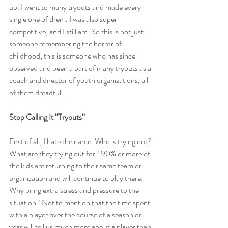
up. I went to many tryouts and made every 
single one of them. I was also super 
competitive, and I still am. So this is not just 
someone remembering the horror of 
childhood; this is someone who has since 
observed and been a part of many tryouts as a 
coach and director of youth organizations, all 
of them dreadful.
Stop Calling It “Tryouts”
First of all, I hate the name. Who is trying out? 
What are they trying out for? 90% or more of 
the kids are returning to their same team or 
organization and will continue to play there. 
Why bring extra stress and pressure to the 
situation? Not to mention that the time spent 
with a player over the course of a season or 
year will tell us much more about a player than 