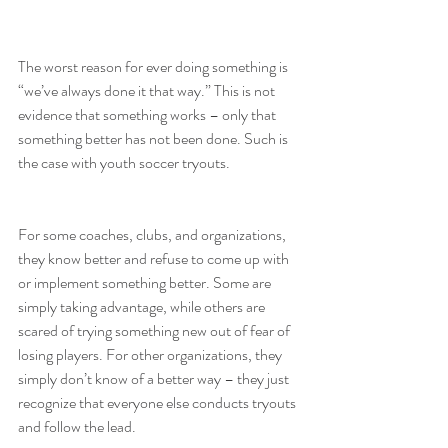
The worst reason for ever doing something is 
“we’ve always done it that way.” This is not 
evidence that something works – only that 
something better has not been done. Such is 
the case with youth soccer tryouts.
For some coaches, clubs, and organizations, 
they know better and refuse to come up with 
or implement something better. Some are 
simply taking advantage, while others are 
scared of trying something new out of fear of 
losing players. For other organizations, they 
simply don’t know of a better way – they just 
recognize that everyone else conducts tryouts 
and follow the lead.