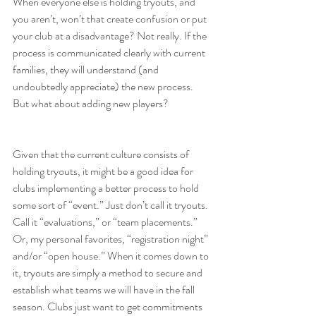
When everyone else is holding tryouts, and 
you aren’t, won’t that create confusion or put 
your club at a disadvantage? Not really. If the 
process is communicated clearly with current 
families, they will understand (and 
undoubtedly appreciate) the new process. 
But what about adding new players?
Given that the current culture consists of 
holding tryouts, it might be a good idea for 
clubs implementing a better process to hold 
some sort of “event.” Just don’t call it tryouts. 
Call it “evaluations,” or “team placements.” 
Or, my personal favorites, “registration night” 
and/or “open house.” When it comes down to 
it, tryouts are simply a method to secure and 
establish what teams we will have in the fall 
season. Clubs just want to get commitments 