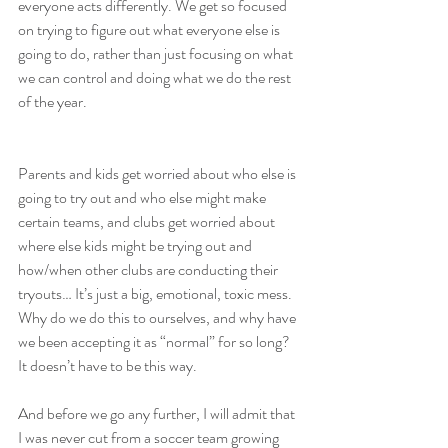
everyone acts differently. We get so focused 
on trying to figure out what everyone else is 
going to do, rather than just focusing on what 
we can control and doing what we do the rest 
of the year.
Parents and kids get worried about who else is 
going to try out and who else might make 
certain teams, and clubs get worried about 
where else kids might be trying out and 
how/when other clubs are conducting their 
tryouts… It’s just a big, emotional, toxic mess. 
Why do we do this to ourselves, and why have 
we been accepting it as “normal” for so long? 
It doesn’t have to be this way.
And before we go any further, I will admit that 
I was never cut from a soccer team growing 