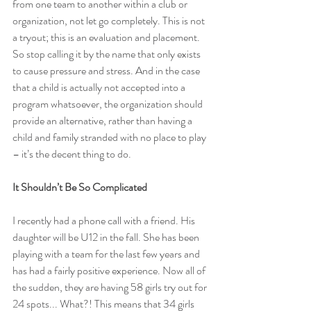
from one team to another within a club or 
organization, not let go completely. This is not 
a tryout; this is an evaluation and placement. 
So stop calling it by the name that only exists 
to cause pressure and stress. And in the case 
that a child is actually not accepted into a 
program whatsoever, the organization should 
provide an alternative, rather than having a 
child and family stranded with no place to play 
– it’s the decent thing to do.
It Shouldn’t Be So Complicated
I recently had a phone call with a friend. His 
daughter will be U12 in the fall. She has been 
playing with a team for the last few years and 
has had a fairly positive experience. Now all of 
the sudden, they are having 58 girls try out for 
24 spots... What?! This means that 34 girls 