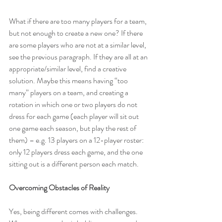
What if there are too many players for a team, 
but not enough to create a new one? If there 
are some players who are not at a similar level, 
see the previous paragraph. If they are all at an 
appropriate/similar level, find a creative 
solution. Maybe this means having “too 
many” players on a team, and creating a 
rotation in which one or two players do not 
dress for each game (each player will sit out 
one game each season, but play the rest of 
them) – e.g. 13 players on a 12-player roster: 
only 12 players dress each game, and the one 
sitting out is a different person each match.
Overcoming Obstacles of Reality
Yes, being different comes with challenges. 