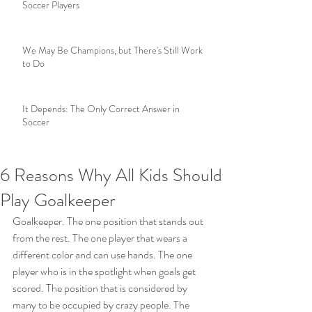
Soccer Players
We May Be Champions, but There's Still Work
to Do
It Depends: The Only Correct Answer in
Soccer
6 Reasons Why All Kids Should
Play Goalkeeper
Goalkeeper. The one position that stands out 
from the rest. The one player that wears a 
different color and can use hands. The one 
player who is in the spotlight when goals get 
scored. The position that is considered by 
many to be occupied by crazy people. The 