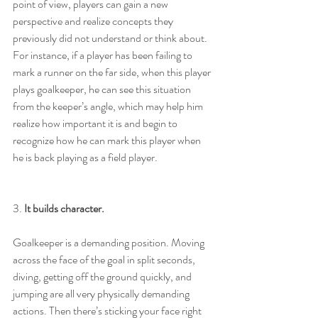
point of view, players can gain a new 
perspective and realize concepts they 
previously did not understand or think about. 
For instance, if a player has been failing to 
mark a runner on the far side, when this player 
plays goalkeeper, he can see this situation 
from the keeper’s angle, which may help him 
realize how important it is and begin to 
recognize how he can mark this player when 
he is back playing as a field player.
3. 
It builds character.
Goalkeeper is a demanding position. Moving 
across the face of the goal in split seconds, 
diving, getting off the ground quickly, and 
jumping are all very physically demanding 
actions. Then there’s sticking your face right 