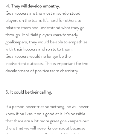
 4. 
They will develop empathy.
Goalkeepers are the most misunderstood 
players on the team. It’s hard for others to 
relate to them and understand what they go 
through. If all field players were formerly 
goalkeepers, they would be able to empathize 
with their keepers and relate to them. 
Goalkeepers would no longer be the 
inadvertent outcasts. This is important for the 
development of positive team chemistry.
5. 
It could be their calling.
If a person never tries something, he will never 
know if he likes it or is good at it. It’s possible 
that there are a lot more great goalkeepers out 
there that we will never know about because 