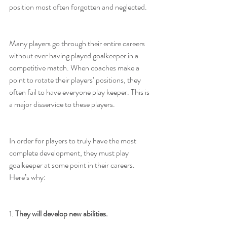
position most often forgotten and neglected.
Many players go through their entire careers 
without ever having played goalkeeper in a 
competitive match. When coaches make a 
point to rotate their players’ positions, they 
often fail to have everyone play keeper. This is 
a major disservice to these players.
In order for players to truly have the most 
complete development, they must play 
goalkeeper at some point in their careers. 
Here’s why:
1. 
They will develop new abilities.