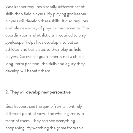
Goalkeeper requires a totally different set of 
skills than field players. By playing goalkeeper, 
players will develop these skills. It also requires 
a whole new array of physical movements. The 
coordination and athleticism required to play 
goalkeeper helps kids develop into better 
athletes and translates to their play as field 
players. So even if goalkeeper is not a child’s 
long-term position, the skills and agility they 
develop will benefit them.
2. 
They will develop new perspective.
Goalkeepers see the game from an entirely 
different point of view. The whole game is in 
front of them. They can see everything 
happening. By watching the game from this 