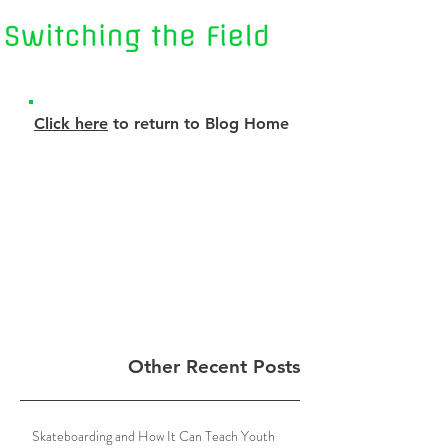
Click here
to return to Blog Home
Other Recent Posts
Skateboarding and How It Can Teach Youth