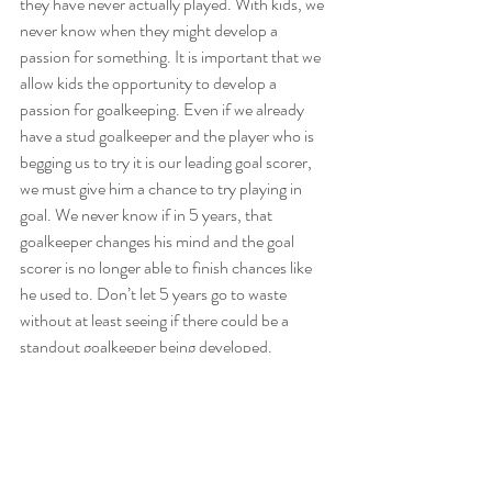
they have never actually played. With kids, we 
never know when they might develop a 
passion for something. It is important that we 
allow kids the opportunity to develop a 
passion for goalkeeping. Even if we already 
have a stud goalkeeper and the player who is 
begging us to try it is our leading goal scorer, 
we must give him a chance to try playing in 
goal. We never know if in 5 years, that 
goalkeeper changes his mind and the goal 
scorer is no longer able to finish chances like 
he used to. Don’t let 5 years go to waste 
without at least seeing if there could be a 
standout goalkeeper being developed.
6. 
They could become coaches.
All players must hang up their boots one day. 