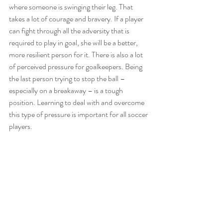
where someone is swinging their leg. That 
takes a lot of courage and bravery. If a player 
can fight through all the adversity that is 
required to play in goal, she will be a better, 
more resilient person for it. There is also a lot 
of perceived pressure for goalkeepers. Being 
the last person trying to stop the ball – 
especially on a breakaway – is a tough 
position. Learning to deal with and overcome 
this type of pressure is important for all soccer 
players.