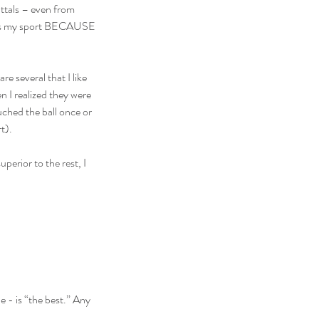
uttals – even from 
er as my sport BECAUSE 
e several that I like 
 I realized they were 
ched the ball once or 
t).
perior to the rest, I 
e - is “the best.” Any 