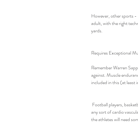
However, other sports - l
adult, with the right tech
yards.
Requires Exceptional M
Remember Warren Sapp? Th
against. Muscle endurance
included in this (at least
 Football players, basketball players, volleyball players, and of course, the kings of not running – baseball players – all lack 
any sort of cardio vascul
the athletes will need so