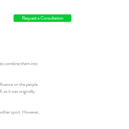
info@switchingthefield.com
Request a Consultation
 to combine them into 
nfluence on the people 
l, as it was originally 
another sport. However, 