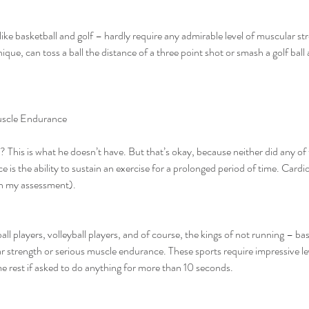
ike basketball and golf – hardly require any admirable level of muscular st
nique, can toss a ball the distance of a three point shot or smash a golf bal
uscle Endurance
is is what he doesn’t have. But that’s okay, because neither did any of 
 is the ability to sustain an exercise for a prolonged period of time. Cardi
 in my assessment).
ar strength or serious muscle endurance. These sports require impressive lev
me rest if asked to do anything for more than 10 seconds.