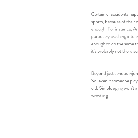
Certainly, accidents hap
sports, because of their
enough. For instance, Am
purposely crashing into e
enough to do the same thi
it’s probably not the wise
Beyond just serious injuri
So, even if someone plays
old. Simple aging won’t a
wrestling.