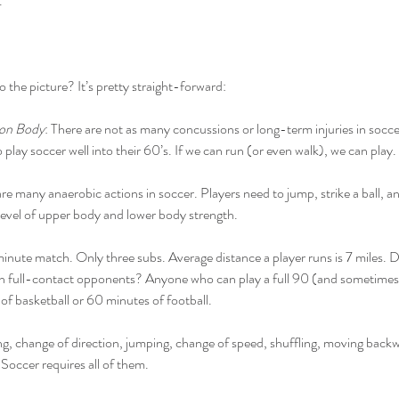
.
o the picture? It’s pretty straight-forward:
 on Body
: There are not as many concussions or long-term injuries in soccer
 play soccer well into their 60’s. If we can run (or even walk), we can play.
are many anaerobic actions in soccer. Players need to jump, strike a ball, 
h level of upper body and lower body strength.
minute match. Only three subs. Average distance a player runs is 7 miles. D
ith full-contact opponents? Anyone who can play a full 90 (and sometimes
 of basketball or 60 minutes of football.
g, change of direction, jumping, change of speed, shuffling, moving backwa
 Soccer requires all of them.