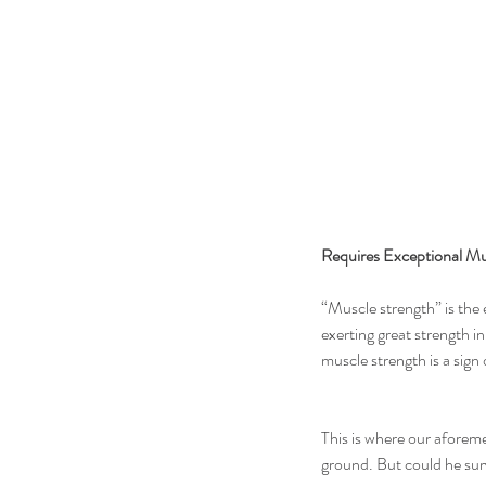
Requires Exceptional Mu
“Muscle strength” is the 
exerting great strength in
muscle strength is a sign 
This is where our aforeme
ground. But could he surv