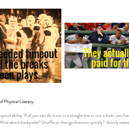
f Physical Literacy
hysical ability. If all you can do is run in a straight line or row a boat, you ha
hat about backpedal? Shuffle or change direction quickly?  A truly masterf