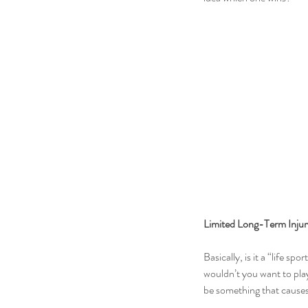
Limited Long-Term Injury
Basically, is it a “life sp
wouldn’t you want to play
be something that causes