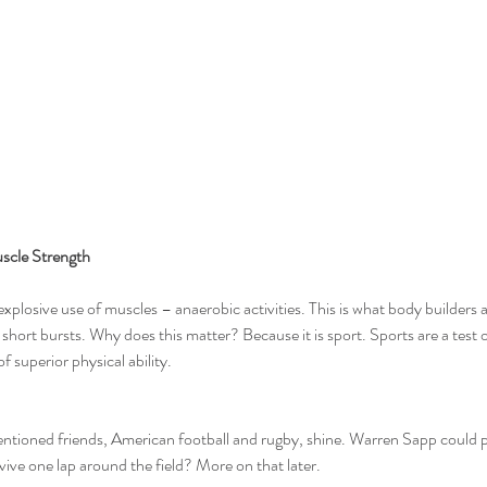
scle Strength
explosive use of muscles – anaerobic activities. This is what body builders a
 short bursts. Why does this matter? Because it is sport. Sports are a test of
of superior physical ability.
ntioned friends, American football and rugby, shine. 
Warren Sapp
 could 
ive one lap around the field? More on that later.