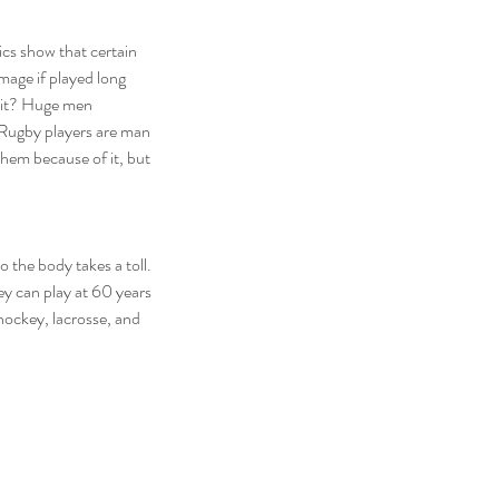
cs show that certain 
age if played long 
t it? Huge men 
 Rugby players are man 
hem because of it, but 
 the body takes a toll. 
ey can play at 60 years 
hockey, lacrosse, and 