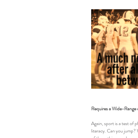
Requires a Wide-Range o
Again, sport is a test of p
literacy. Can you jump? W