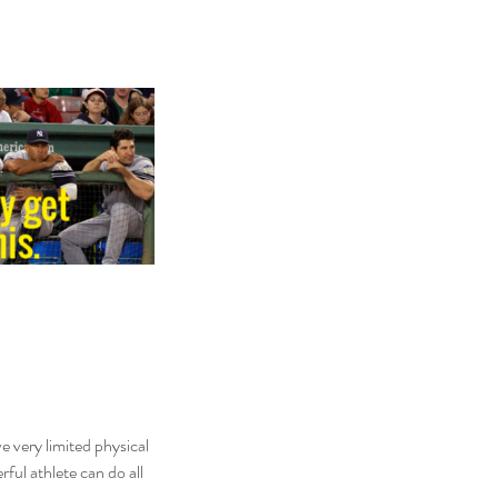
ve very limited physical 
ul athlete can do all 