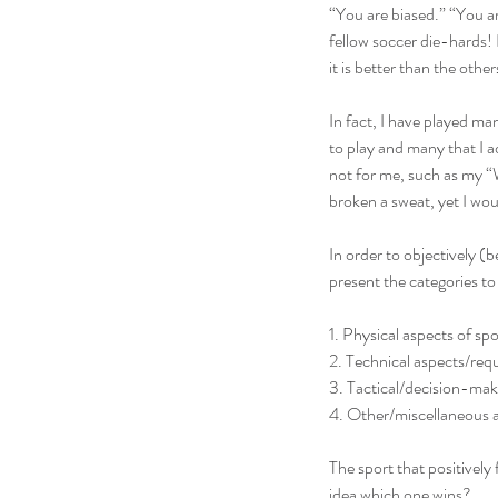
“You are biased.” “You are
fellow soccer die-hards! 
it is better than the oth
In fact, I have played ma
to play and many that I 
not for me, such as my “W
broken a sweat, yet I wou
In order to objectively (b
present the categories to
1. Physical aspects of spo
2. Technical aspects/req
3. Tactical/decision-mak
4. Other/miscellaneous as
The sport that positively 
idea which one wins?