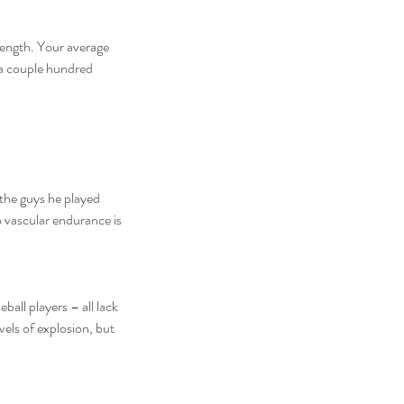
rength. Your average 
l a couple hundred 
the guys he played 
o vascular endurance is 
els of explosion, but 