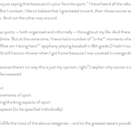
 just saying that because it’s your favorite sport.” I have heard all the reb
But I contest: I like to believe that I gravitated toward, then chose socc
ers. And not the other way around.
ny sports – both organized and informally – throughout my life. And there ar
admire. But at the same time, I have had a number of “a-ha!” moments when
hat am I doing here?” epiphany playing baseball in 8th grade (I hadn’t tou
ld still have to shower when I got home because I was covered in orange dir
ecause there’s no way this is just my opinion, right?) explain why soccer is su
 be assessed:
rt
uirements of sport
ing/thinking aspects of sport
pects (to be specified individually)
fulfills the most of the above categories - and to the greatest extent possibl