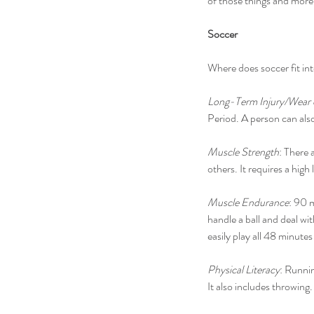
of those things and more
Soccer
Where does soccer fit int
Long-Term Injury/Wear
Period. A person can also
Muscle Strength
: There 
others. It requires a hig
Muscle Endurance
: 90 
handle a ball and deal w
easily play all 48 minutes
Physical Literacy
: Runnin
It also includes throwing.