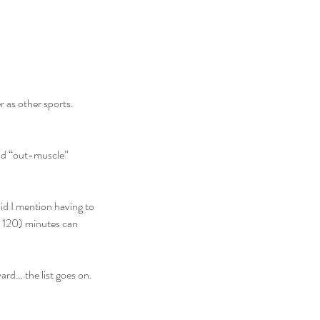
 as other sports. 
and “out-muscle” 
id I mention having to 
 120) minutes can 
rd… the list goes on. 