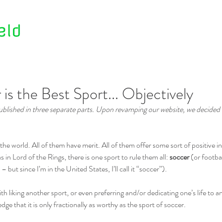
Home
About Us
Contact Us
s the Best Sport... Objectively
 published in three separate parts. Upon revamping our website, we decided
the world. All of them have merit. All of them offer some sort of positive i
 in Lord of the Rings, there is one sport to rule them all: 
soccer
 (or footbal
but since I’m in the United States, I’ll call it “soccer”).
th liking another sport, or even preferring and/or dedicating one’s life to 
edge that it is only fractionally as worthy as the sport of soccer.