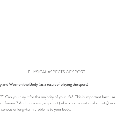
PHYSICAL ASPECTS OF SPORT
 and Wear on the Body (as a result of playing the sport)
ort?”  Can you play it for the majority of your life?  This is important because 
 it forever? And moreover, any sport (which is a recreational activity) wor
 serious or long-term problems to your body.