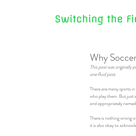
Why Soccer i
This post was originally
one fluid post.
There are many sports in 
who play them. But just as
and appropriately named – 
There is nothing wrong wi
it is also okay to acknowl