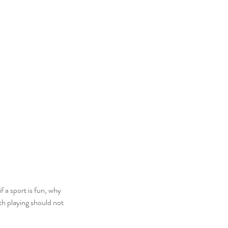
if a sport is fun, why 
th playing should not 