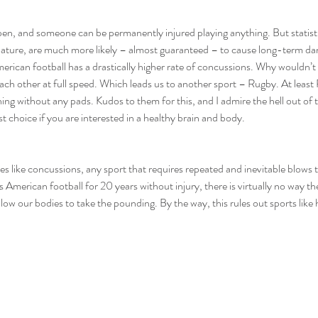
pen, and someone can be permanently injured playing anything. But statisti
 nature, are much more likely – almost guaranteed – to cause long-term dam
erican football has a drastically higher rate of concussions. Why wouldn’
ach other at full speed. Which leads us to another sport – Rugby. At least
ng without any pads. Kudos to them for this, and I admire the hell out of t
st choice if you are interested in a healthy brain and body.
es like concussions, any sport that requires repeated and inevitable blows to
 American football for 20 years without injury, there is virtually no way th
llow our bodies to take the pounding. By the way, this rules out sports like 