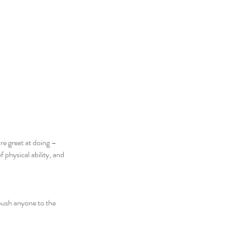
re great at doing – 
 physical ability, and 
push anyone to the 