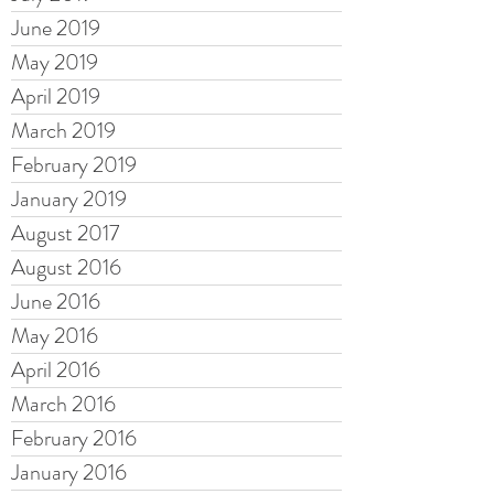
June 2019
May 2019
April 2019
March 2019
February 2019
January 2019
August 2017
August 2016
June 2016
May 2016
April 2016
March 2016
February 2016
January 2016