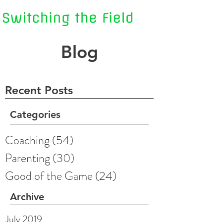
Blog
Recent Posts
Categories
Coaching
(54)
54 posts
Parenting
(30)
30 posts
Good of the Game
(24)
24 posts
Archive
July 2019