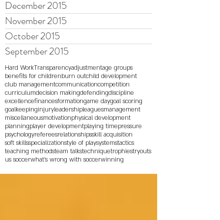
December 2015
November 2015
October 2015
September 2015
Hard Work
Transparency
adjustment
age groups
benefits for children
burn out
child development
club management
communication
competition
curriculum
decision making
defending
discipline
excellence
finances
formation
game day
goal scoring
goalkeeping
injury
leadership
leagues
management
miscellaneous
motivation
physical development
planning
player development
playing time
pressure
psychology
referees
relationships
skill acquisition
soft skills
specialization
style of play
systems
tactics
teaching methods
team talks
technique
trophies
tryouts
us soccer
what's wrong with soccer
winning